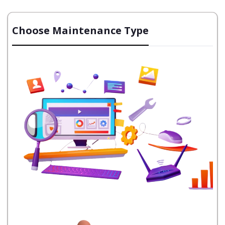
Choose Maintenance Type