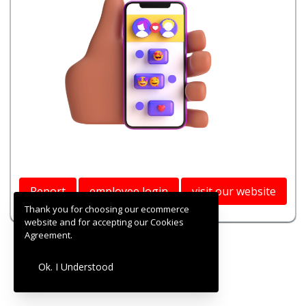
Report
employee login
visit our website
Thank you for choosing our ecommerce
website and for accepting our Cookies
Agreement.
Ok. I Understood