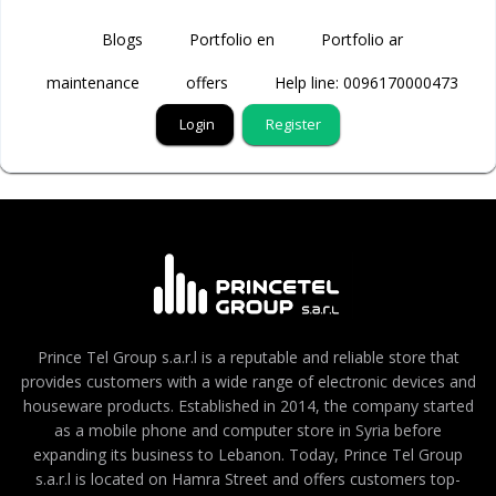
Blogs
Portfolio en
Portfolio ar
maintenance
offers
Help line: 0096170000473
Login
Register
Prince Tel Group s.a.r.l is a reputable and reliable store that
provides customers with a wide range of electronic devices and
houseware products. Established in 2014, the company started
as a mobile phone and computer store in Syria before
expanding its business to Lebanon. Today, Prince Tel Group
s.a.r.l is located on Hamra Street and offers customers top-