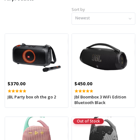
Sort by
Newest
$370.00
$450.00
JBL Party box oh the go 2
Jbl Boombox 3 WiFi Edition
Bluetooth Black
Out of Stock