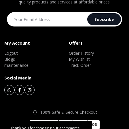
quality products and services at affordable prices.
Subscribe
My Account
Offers
Logout
Order History
Blogs
My Wishlist
maintenance
Track Order
Social Media
100% Safe & Secure Checkout
COD
Thank you for choosing our ecommerce