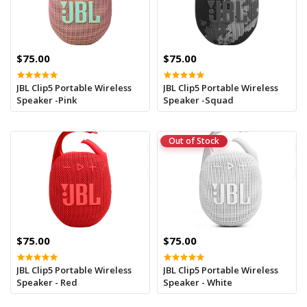
$75.00
$75.00
JBL Clip5 Portable Wireless
JBL Clip5 Portable Wireless
Speaker -Pink
Speaker -Squad
Out of Stock
$75.00
$75.00
JBL Clip5 Portable Wireless
JBL Clip5 Portable Wireless
Speaker - Red
Speaker - White