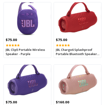
$75.00
$75.00
JBL Clip5 Portable Wireless
JBL Charge6 Splashproof
Speaker - Purple
Portable Bluetooth Speaker -
Red
$75.00
$160.00