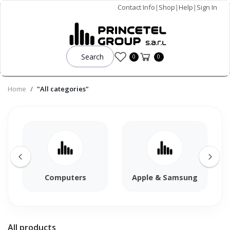
Contact Info
|
Shop
|
Help
|
Sign In
Search
0
0
Home
"All categories"
Computers
Apple & Samsung
All products