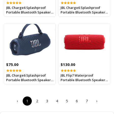
JBL Charge6 Splashproof
JBL Charge6 Splashproof
Portable Bluetooth Speaker -
Portable Bluetooth Speaker -
Purple
Pink
$75.00
$130.00
JBL Charge6 Splashproof
JBL Flip7 Waterproof
Portable Bluetooth Speaker -
Portable Bluetooth Speaker -
Blue
Red
‹
1
2
3
4
5
6
7
›