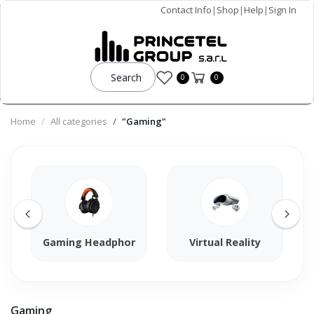
Contact Info
|
Shop
|
Help
|
Sign In
Search
0
0
Home
All categories
"Gaming"
Gaming Headphones
Virtual Reality
Gaming