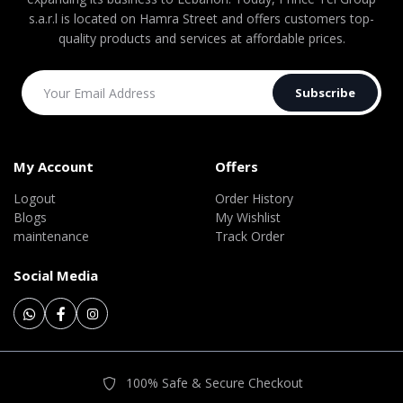
s.a.r.l is located on Hamra Street and offers customers top-
quality products and services at affordable prices.
Subscribe
My Account
Offers
Logout
Order History
Blogs
My Wishlist
maintenance
Track Order
Social Media
100% Safe & Secure Checkout