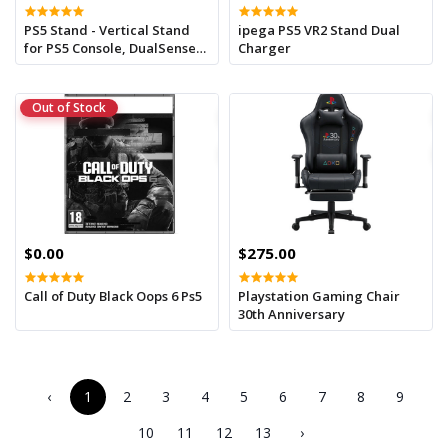
PS5 Stand - Vertical Stand
ipega PS5 VR2 Stand Dual
for PS5 Console, DualSense
Charger
Charging Station Dock with
LED Indicator and USB-C
Charger Cord - Black
Out of Stock
$0.00
$275.00
Call of Duty Black Oops 6 Ps5
Playstation Gaming Chair
30th Anniversary
‹
1
2
3
4
5
6
7
8
9
10
11
12
13
›