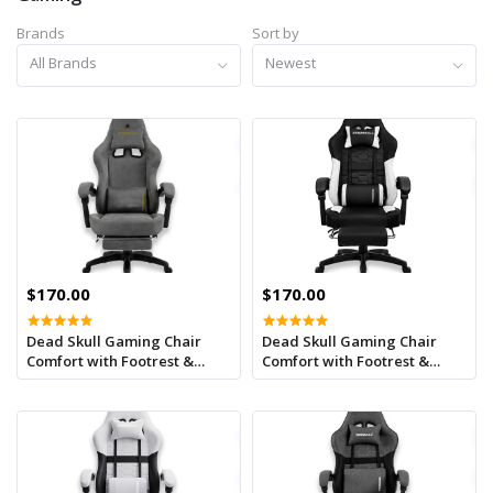
Brands
Sort by
All Brands
Newest
$170.00
$170.00
Dead Skull Gaming Chair
Dead Skull Gaming Chair
Comfort with Footrest &
Comfort with Footrest &
Headrest – Adjustable Back,
Headrest – Adjustable Back,
Ergonomic Design for
Ergonomic Design for
Gamers-Grey Camo
Gamers-Black/White