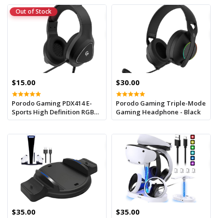
Out of Stock
$15.00
$30.00
Porodo Gaming PDX414 E-
Porodo Gaming Triple-Mode
Sports High Definition RGB
Gaming Headphone - Black
Headphone - Black
$35.00
$35.00