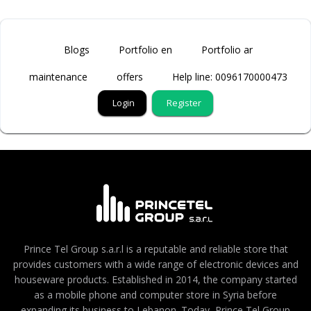
Blogs
Portfolio en
Portfolio ar
maintenance
offers
Help line: 0096170000473
Login
Register
Prince Tel Group s.a.r.l is a reputable and reliable store that
provides customers with a wide range of electronic devices and
houseware products. Established in 2014, the company started
as a mobile phone and computer store in Syria before
expanding its business to Lebanon. Today, Prince Tel Group