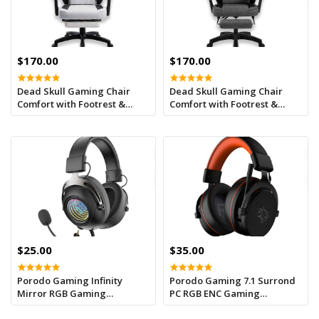
$170.00
$170.00
Dead Skull Gaming Chair
Dead Skull Gaming Chair
Comfort with Footrest &
Comfort with Footrest &
Headrest – Adjustable Back,
Headrest – Adjustable Back,
Ergonomic Design for
Ergonomic Design for
Gamers-White/Black
Gamers-Grey
$25.00
$35.00
Porodo Gaming Infinity
Porodo Gaming 7.1 Surrond
Mirror RGB Gaming
PC RGB ENC Gaming
headphone -Balck
Headphones - Black