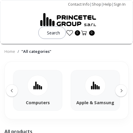
Contact Info
|
Shop
|
Help
|
Sign In
Search
0
0
Home
"All categories"
Computers
Apple & Samsung
All products