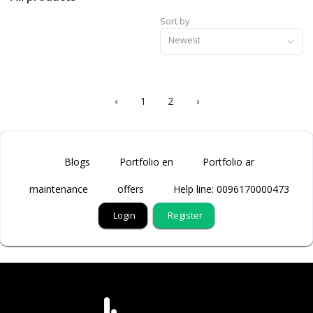
Sort by
Newest
‹
1
2
›
Blogs
Portfolio en
Portfolio ar
maintenance
offers
Help line: 0096170000473
Login
Register