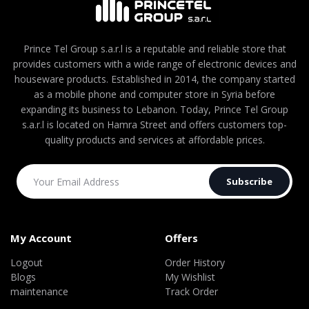
Prince Tel Group s.a.r.l is a reputable and reliable store that
provides customers with a wide range of electronic devices and
houseware products. Established in 2014, the company started
as a mobile phone and computer store in Syria before
expanding its business to Lebanon. Today, Prince Tel Group
s.a.r.l is located on Hamra Street and offers customers top-
quality products and services at affordable prices.
Subscribe
My Account
Offers
Logout
Order History
Blogs
My Wishlist
maintenance
Track Order