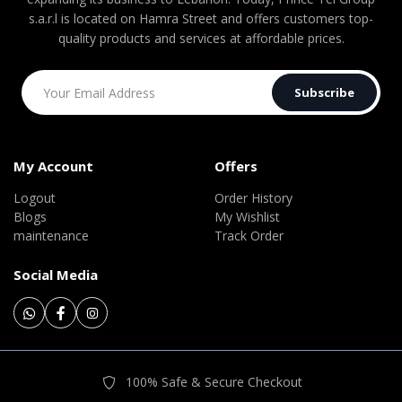
s.a.r.l is located on Hamra Street and offers customers top-
quality products and services at affordable prices.
Subscribe
My Account
Offers
Logout
Order History
Blogs
My Wishlist
maintenance
Track Order
Social Media
100% Safe & Secure Checkout