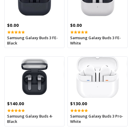
$0.00
$0.00
Samsung Galaxy Buds 3 FE-
Samsung Galaxy Buds 3 FE-
Black
White
$140.00
$130.00
Samsung Galaxy Buds 4-
Samsung Galaxy Buds 3 Pro-
Black
White