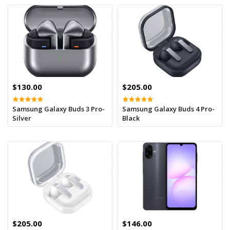
$130.00
$205.00
Samsung Galaxy Buds 3 Pro-
Samsung Galaxy Buds 4 Pro-
Silver
Black
$205.00
$146.00