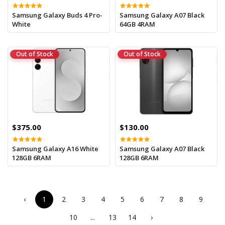
Samsung Galaxy Buds 4 Pro-
Samsung Galaxy A07 Black
White
64GB 4RAM
Out of Stock
Out of Stock
$375.00
$130.00
Samsung Galaxy A16 White
Samsung Galaxy A07 Black
128GB 6RAM
128GB 6RAM
‹
1
2
3
4
5
6
7
8
9
10
...
13
14
›