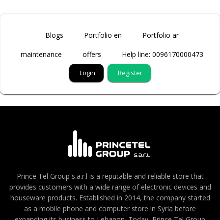
Blogs
Portfolio en
Portfolio ar
maintenance
offers
Help line: 0096170000473
Login
Register
Prince Tel Group s.a.r.l is a reputable and reliable store that
provides customers with a wide range of electronic devices and
houseware products. Established in 2014, the company started
as a mobile phone and computer store in Syria before
expanding its business to Lebanon. Today, Prince Tel Group