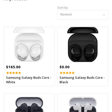
Sort by
Newest
$165.00
$0.00
Samsung Galaxy Buds Core -
Samsung Galaxy Buds Core -
White
Black