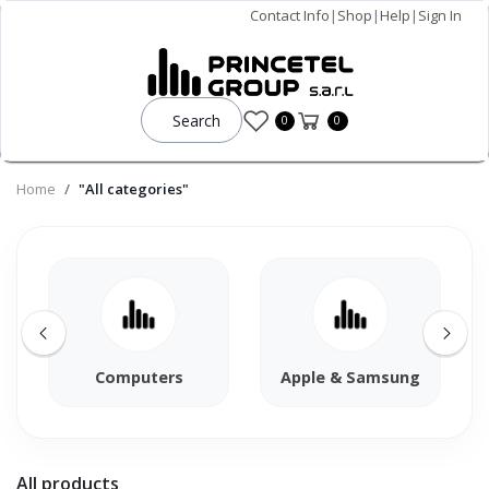
Contact Info
|
Shop
|
Help
|
Sign In
Search
0
0
Home
"All categories"
Computers
Apple & Samsung
All products