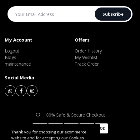
Subscribe
My Account
Offers
Logout
Order History
Blogs
My Wishlist
maintenance
Track Order
Social Media
100% Safe & Secure Checkout
COD
Thank you for choosing our ecommerce
website and for accepting our Cookies