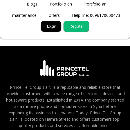
Blogs
Portfolio en
Portfolio ar
maintenance
offers
Help line: 0096170000473
Login
Register
Prince Tel Group s.a.r.l is a reputable and reliable store that
provides customers with a wide range of electronic devices and
houseware products. Established in 2014, the company started
as a mobile phone and computer store in Syria before
expanding its business to Lebanon. Today, Prince Tel Group
s.a.r.l is located on Hamra Street and offers customers top-
quality products and services at affordable prices.