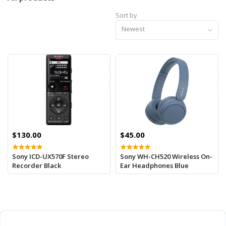
Sort by
Newest
$130.00
$45.00
Sony ICD-UX570F Stereo
Sony WH-CH520 Wireless On-
Recorder Black
Ear Headphones Blue