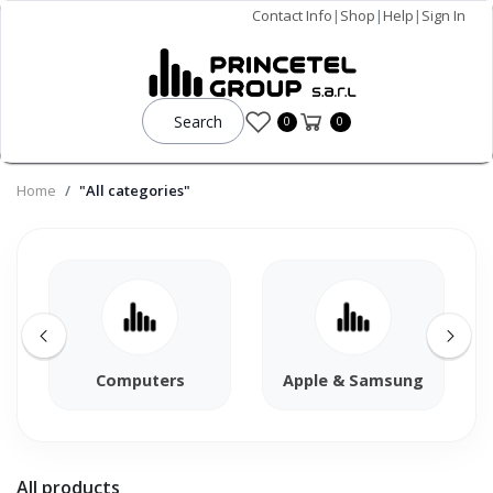
Contact Info
|
Shop
|
Help
|
Sign In
Search
0
0
Home
"All categories"
Computers
Apple & Samsung
All products