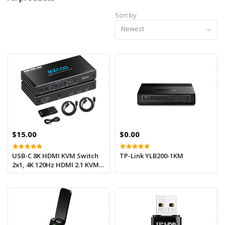
Sort by
Newest
$15.00
$0.00
USB-C 8K HDMI KVM Switch
TP-Link YLB200-1KM
2x1, 4K 120Hz HDMI 2.1 KVM
Type C KVM Switcher IR
Remote L/R Audio Out, 2
USB-C IN 1 HDMI OUT, USB-C
PD power on USB-C devices
ezcoo