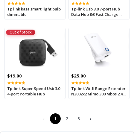
Tp link kasa smart light bulb
Tp-link Usb 3.0 7-port Hub
dimmable
Data Hub &3 Fast Charge
Outputs
Out of Stock
$19.00
$25.00
Tp-link Super Speed Usb 3.0
Tp-link Wi-fi Range Extender
4-port Portable Hub
N3002x2 Mimo 300 Mbps 2.4
Ghz Tl-wa850re
‹
1
2
3
›