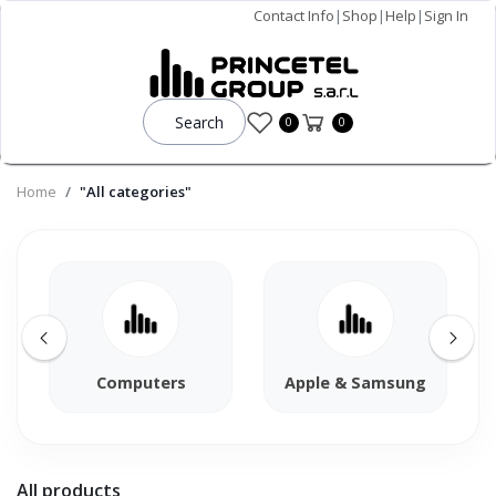
Contact Info
|
Shop
|
Help
|
Sign In
Search
0
0
Home
"All categories"
Computers
Apple & Samsung
All products