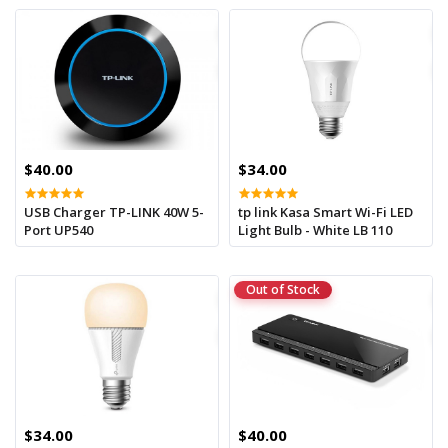
$40.00
$34.00
USB Charger TP-LINK 40W 5-
tp link Kasa Smart Wi-Fi LED
Port UP540
Light Bulb - White LB 110
Out of Stock
$34.00
$40.00