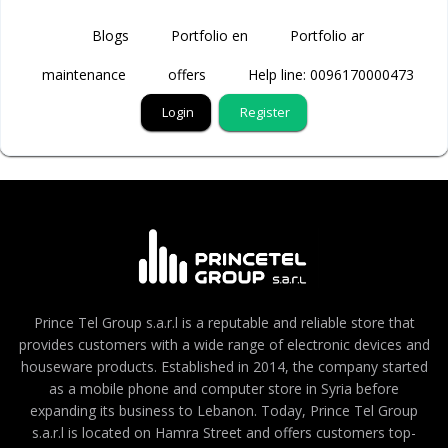
Blogs
Portfolio en
Portfolio ar
maintenance
offers
Help line: 0096170000473
Login
Register
Prince Tel Group s.a.r.l is a reputable and reliable store that
provides customers with a wide range of electronic devices and
houseware products. Established in 2014, the company started
as a mobile phone and computer store in Syria before
expanding its business to Lebanon. Today, Prince Tel Group
s.a.r.l is located on Hamra Street and offers customers top-