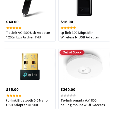
$40.00
$16.00
TpLink AC1300 Usb Adaptor
tp-link 300 Mbps Mini
1200mbps Archer T4U
Wireless N USB Adapter
Out of Stock
$15.00
$260.00
tp-link Bluetooth 5.0 Nano
Tp-link omada Ax1800
USB Adapter UB500
ceiling mount wi-fi 6 access
point