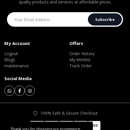
quality products and services at affordable prices.
Subscribe
My Account
Offers
Logout
Order History
Blogs
My Wishlist
maintenance
Track Order
Social Media
100% Safe & Secure Checkout
COD
Thank you for choosing our ecommerce