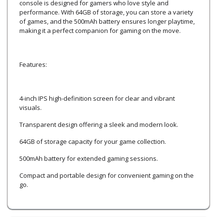
console is designed for gamers who love style and
performance. With 64GB of storage, you can store a variety
of games, and the 500mAh battery ensures longer playtime,
making it a perfect companion for gaming on the move.
Features:
4-inch IPS high-definition screen for clear and vibrant
visuals.
Transparent design offering a sleek and modern look.
64GB of storage capacity for your game collection.
500mAh battery for extended gaming sessions.
Compact and portable design for convenient gaming on the
go.