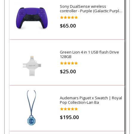
Sony DualSense wireless
controller - Purple (Galactic Purple)
- PS5
$65.00
Green Lion 4 in 1 USB flash Drive
128GB
$25.00
Audemars Piguet x Swatch | Royal
Pop Collection-Lan Ba
$195.00