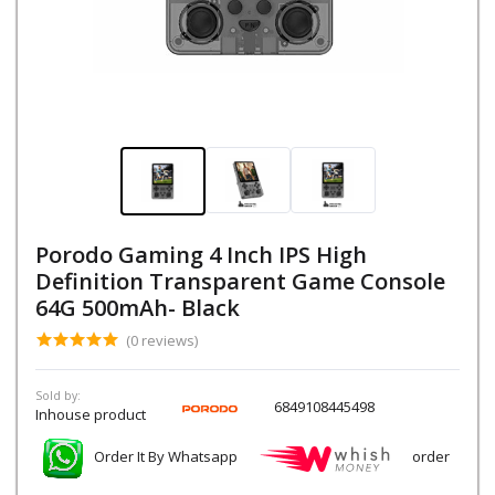
Porodo Gaming 4 Inch IPS High
Definition Transparent Game Console
64G 500mAh- Black
(0 reviews)
Sold by:
6849108445498
Inhouse product
Order It By Whatsapp
order