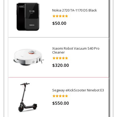
Nokia 2720 TA-1170 DS Black
$50.00
Xiaomi Robot Vacuum S40 Pro
Cleaner
$320.00
Segway eKickScooter Ninebot E3
$550.00