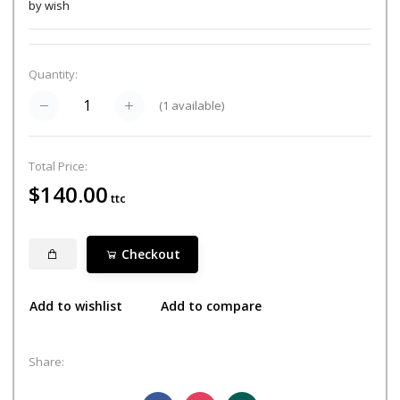
by wish
Quantity:
(
1
available)
Total Price:
$140.00
ttc
Checkout
Add to wishlist
Add to compare
Share: