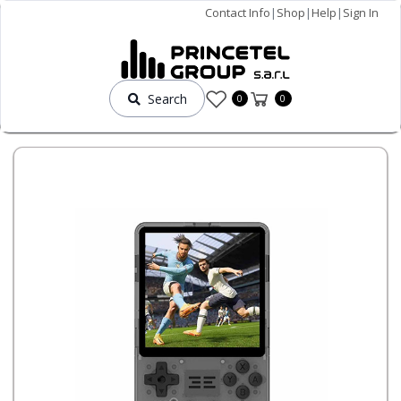
Contact Info
|
Shop
|
Help
|
Sign In
Search
0
0