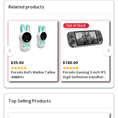
Related products
Out of Stock
$35.00
$180.00
$
Porodo Kid’s Walkie Talkie
Porodo Gaming 5 inch IPS
P
446MHz
High Definition Handheld
High 
Transparent Game
T
Console 128G 400mAh -
Black
Top Selling Products