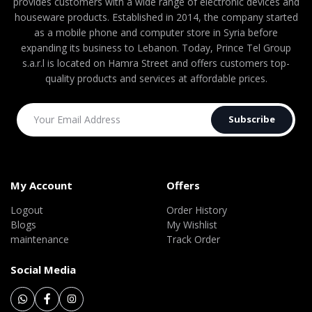
provides customers with a wide range of electronic devices and
houseware products. Established in 2014, the company started
as a mobile phone and computer store in Syria before
expanding its business to Lebanon. Today, Prince Tel Group
s.a.r.l is located on Hamra Street and offers customers top-
quality products and services at affordable prices.
Subscribe
My Account
Offers
Logout
Order History
Blogs
My Wishlist
maintenance
Track Order
Social Media