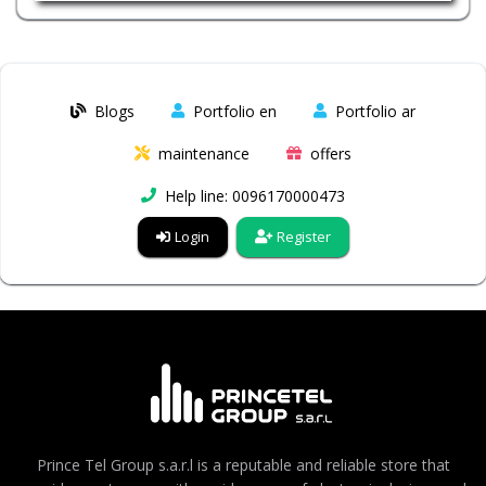
Blogs
Portfolio en
Portfolio ar
maintenance
offers
Help line: 0096170000473
Login
Register
Prince Tel Group s.a.r.l is a reputable and reliable store that