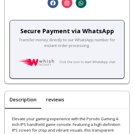
Secure Payment via WhatsApp
Transfer money directly to our WhatsApp number for
instant order processing.
Click the icon to start WhatsApp chat
Description
reviews
Elevate your gaming experience with the Porodo Gaming 4-
inch IPS handheld game console. Featuring a high-definition
IPS screen for crisp and vibrant visuals, this transparent