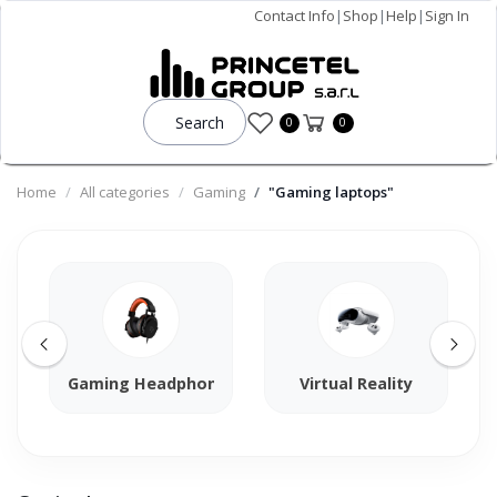
Contact Info
|
Shop
|
Help
|
Sign In
Search
0
0
Home
All categories
Gaming
"Gaming laptops"
Gaming Headphones
Virtual Reality