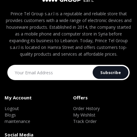
Prince Tel Group s.a.r.l is a reputable and reliable store that
provides customers with a wide range of electronic devices and
houseware products. Established in 2014, the company started
as a mobile phone and computer store in Syria before
expanding its business to Lebanon. Today, Prince Tel Group
s.a.r.l is located on Hamra Street and offers customers top-
quality products and services at affordable prices.
Subscribe
My Account
Offers
Logout
Order History
Blogs
My Wishlist
maintenance
Track Order
Social Media