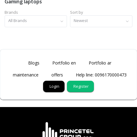
Gaming laptops
Brands
Sort by
All Brands
Newest
Blogs
Portfolio en
Portfolio ar
maintenance
offers
Help line: 0096170000473
Login
Register