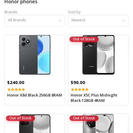
Honor phones
Brands
Sort by
All Brands
Newest
Out of Stock
$240.00
$90.00
Honor X8d Black 256GB 8RAM
Honor X5C Plus Midnight
Black 128GB 4RAM
Out of Stock
Out of Stock