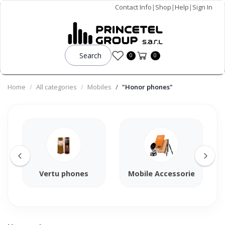
Contact Info
|
Shop
|
Help
|
Sign In
Search
0
0
Home
All categories
Mobiles
"Honor phones"
Vertu phones
Mobile Accessories