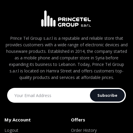
Prince Tel Group s.a.r.l is a reputable and reliable store that
provides customers with a wide range of electronic devices and
houseware products. Established in 2014, the company started
as a mobile phone and computer store in Syria before
expanding its business to Lebanon. Today, Prince Tel Group
s.a.r.l is located on Hamra Street and offers customers top-
quality products and services at affordable prices.
Subscribe
My Account
Offers
Logout
Order History