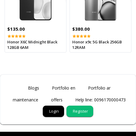
$135.00
$380.00
Honor X6C Midnight Black
Honor x9c 5G Black 256GB
128GB 6AM
12RAM
Blogs
Portfolio en
Portfolio ar
maintenance
offers
Help line: 0096170000473
Login
Register