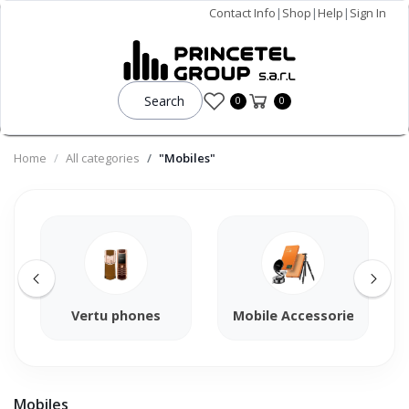
Contact Info
|
Shop
|
Help
|
Sign In
Search
0
0
Home
All categories
"Mobiles"
Vertu phones
Mobile Accessories
Mobiles