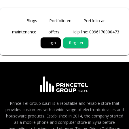
Blogs
Portfolio en
Portfolio ar
maintenance
offers
Help line: 0096170000473
Login
Register
Prince Tel Group s.a.r.l is a reputable and reliable store that
provides customers with a wide range of electronic devices and
houseware products. Established in 2014, the company started
as a mobile phone and computer store in Syria before
expanding its business to Lebanon. Today, Prince Tel Group