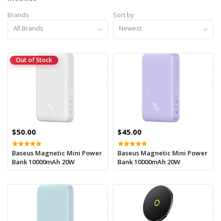
Brands
Sort by
All Brands
Newest
Out of Stock
$50.00
$45.00
Baseus Magnetic Mini Power
Baseus Magnetic Mini Power
Bank 10000mAh 20W
Bank 10000mAh 20W