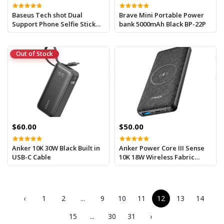
Baseus Tech shot Dual
Brave Mini Portable Power
Support Phone Selfie Stick
bank 5000mAh Black BP-22P
White
Out of Stock
$60.00
$50.00
Anker 10K 30W Black Built in
Anker Power Core III Sense
USB-C Cable
10K 18W Wireless Fabric
Power bank
‹
1
2
...
9
10
11
12
13
14
15
...
30
31
›