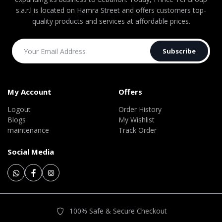
s.a.r.l is located on Hamra Street and offers customers top-
quality products and services at affordable prices.
Subscribe
My Account
Offers
Logout
Order History
Blogs
My Wishlist
maintenance
Track Order
Social Media
100% Safe & Secure Checkout