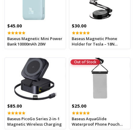
$45.00
$30.00
Baseus Magnetic Mini Power
Baseus Magnetic Phone
Bank 10000mAh 20W
Holder for Tesla – 18N
Strong Magnet, Slim &
Secure
Out of Stock
$85.00
$25.00
Baseus PicoGo Series 2-in-1
Baseus AquaGlide
Magnetic Wireless Charging
Waterproof Phone Pouch
With Cylindrical Slide Lock