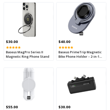
$30.00
$40.00
Baseus MagPro Series II
Baseus PrimeTrip Magnetic
Magnetic Ring Phone Stand
Bike Phone Holder – 2-in-1
Stick-On Mount & Ring
Stand, 360° Rotatable,
Universal Handlebar Fit (20-
35mm) - Black
$55.00
$30.00