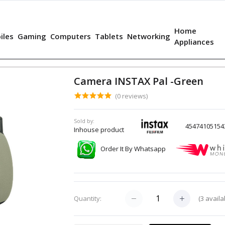
Home
iles
Gaming
Computers
Tablets
Networking
Appliances
Camera INSTAX Pal -Green
(0 reviews)
Sold by:
45474105154
Inhouse product
Order It By Whatsapp
(
3
availa
Quantity: