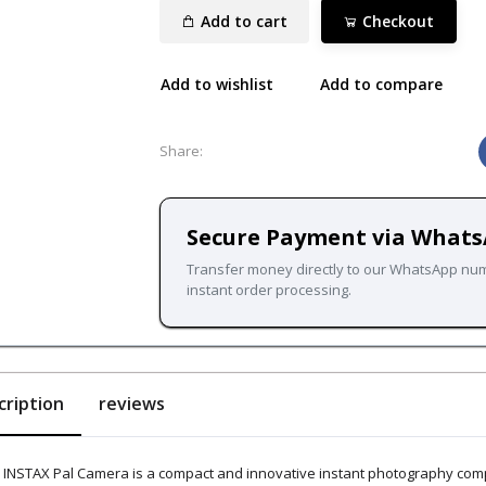
Add to cart
Checkout
Add to wishlist
Add to compare
Share:
Secure Payment via What
Transfer money directly to our WhatsApp nu
instant order processing.
cription
reviews
 INSTAX Pal Camera is a compact and innovative instant photography compa