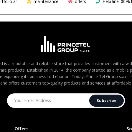
rtfolio ar
maintenance
offers
Help line: 009
r.l is a reputable and reliable store that provides customers with a wi
are products. Established in 2014, the company started as a mobile
re expanding its business to Lebanon. Today, Prince Tel Group s.a.r.l
 and offers customers top-quality products and services at affordable 
Subscribe
Offers
So