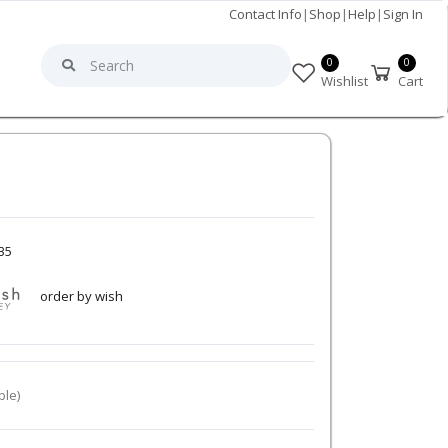
Contact Info
|
Shop
|
Help
|
Sign In
0
0
Wishlist
Cart
35
order by wish
ble)