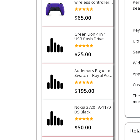
wireless controller -
Per
Purple (Galactic
sea
Purple) - PS5
$65.00
Key
Green Lion 4 in 1
USB flash Drive
Ult
128GB
Sea
$25.00
Wid
Audemars Piguet x
App
Swatch | Royal Pop
Collection-Lan Ba
Cus
$195.00
The 
mom
Nokia 2720 TA-1170
DS Black
$50.00
Rel