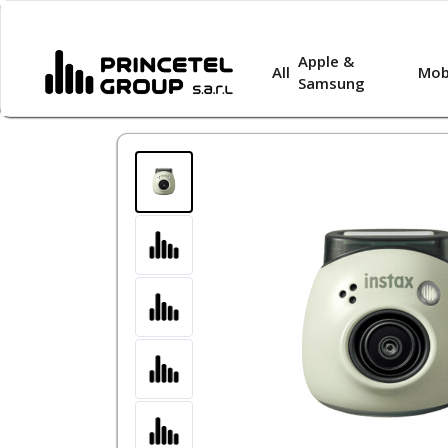
Apple &
All
Mob
Samsung