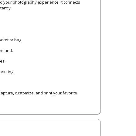
 to your photography experience. It connects
tantly.
ocket or bag.
demand.
es.
rinting.
 Capture, customize, and print your favorite