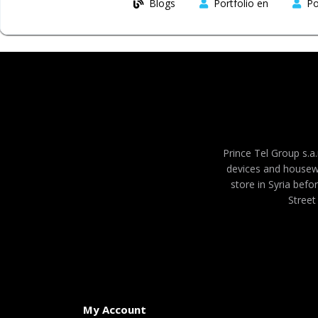
Blogs
Portfolio en
Po
Prince Tel Group s.a.
devices and housew
store in Syria befo
Street
My Account