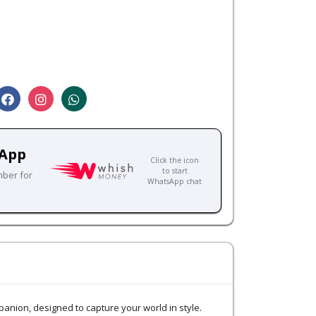
sApp
Click the icon
to start
mber for
WhatsApp chat
nion, designed to capture your world in style.