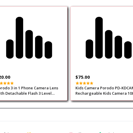
20.00
$75.00
rodo 3 in 1 Phone Camera Lens
Kids Camera Porodo PD-KDCA
th Detachable Flash 3 Level
Rechargeable Kids Camera 108
ightness
Yellow