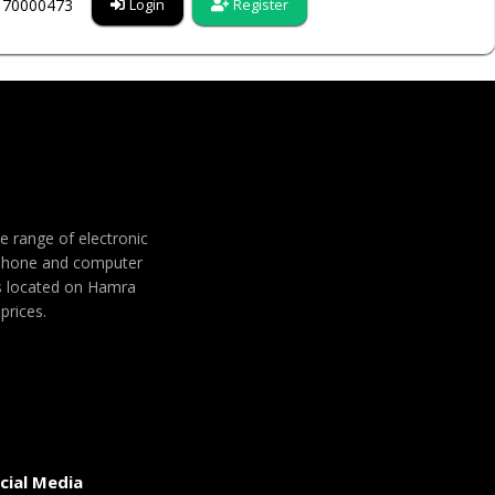
6170000473
Login
Register
de range of electronic
 phone and computer
 is located on Hamra
prices.
cial Media