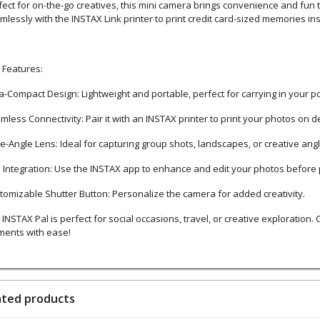
fect for on-the-go creatives, this mini camera brings convenience and fun
mlessly with the INSTAX Link printer to print credit card-sized memories ins
 Features:
ra-Compact Design: Lightweight and portable, perfect for carrying in your p
mless Connectivity: Pair it with an INSTAX printer to print your photos on 
e-Angle Lens: Ideal for capturing group shots, landscapes, or creative angl
 Integration: Use the INSTAX app to enhance and edit your photos before p
tomizable Shutter Button: Personalize the camera for added creativity.
INSTAX Pal is perfect for social occasions, travel, or creative exploration.
ents with ease!
ated products