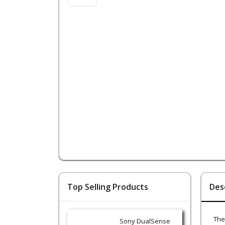
Top Selling Products
Des
The
Sony DualSense