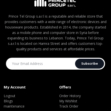
Prince Tel Group s.a.r.l is a reputable and reliable store that
provides customers with a wide range of electronic devices and
houseware products. Established in 2014, the company started
as a mobile phone and computer store in Syria before
expanding its business to Lebanon. Today, Prince Tel Group
s.a.r.l is located on Hamra Street and offers customers top-
quality products and services at affordable prices.
Subscribe
My Account
Offers
Logout
Order History
Blogs
My Wishlist
maintenance
Track Order