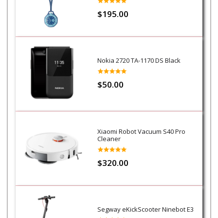
$195.00
Nokia 2720 TA-1170 DS Black
$50.00
Xiaomi Robot Vacuum S40 Pro
Cleaner
$320.00
Segway eKickScooter Ninebot E3