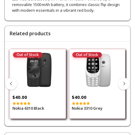
removable 1500 mAh battery, it combines classic flip design
with modern essentials in a vibrant red body.
Related products
Out of Stock
Out of Stock
$40.00
$40.00
$
Nokia 6310 Black
Nokia 3310 Grey
N