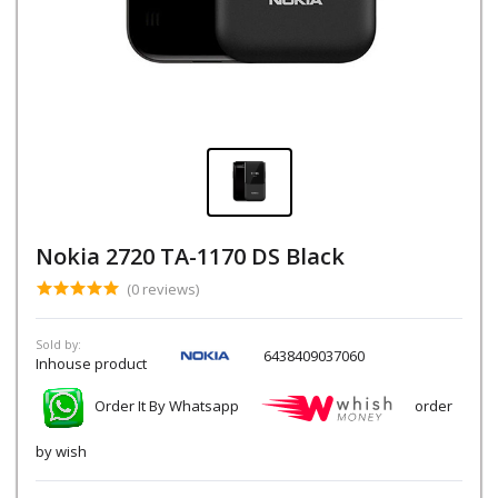
Nokia 2720 TA-1170 DS Black
(0 reviews)
Sold by:
6438409037060
Inhouse product
Order It By Whatsapp
order
by wish