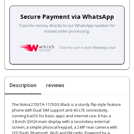
Secure Payment via WhatsApp
Transfer money directly to our WhatsApp number for
instant order processing.
Click the icon to start WhatsApp chat
Description
reviews
The Nokia 2720 TA‑1170 DS Black is a sturdy flip‑style feature
phone with Dual SIM support and 4G LTE connectivity,
running KaiOS for basic apps and internet use. It has a
2.8‑inch QVGA main display with a secondary external
screen, a simple physical keypad, a 2 MP rear camera with
LED flash, Bluetooth, Wi‑Fi and FM radio. Powered by a