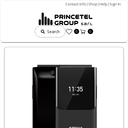
Contact Info
|
Shop
|
Help
|
Sign In
Search
0
0