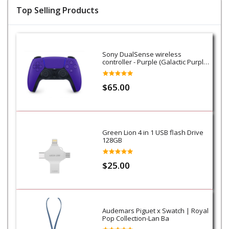
Top Selling Products
Sony DualSense wireless
controller - Purple (Galactic Purple)
- PS5
$65.00
Green Lion 4 in 1 USB flash Drive
128GB
$25.00
Audemars Piguet x Swatch | Royal
Pop Collection-Lan Ba