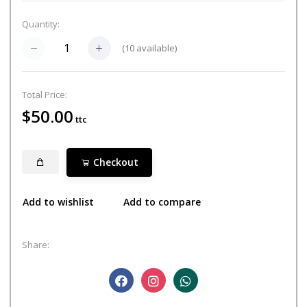
Quantity:
(
10
available)
Total Price:
$50.00
ttc
Checkout
Add to wishlist
Add to compare
Share: