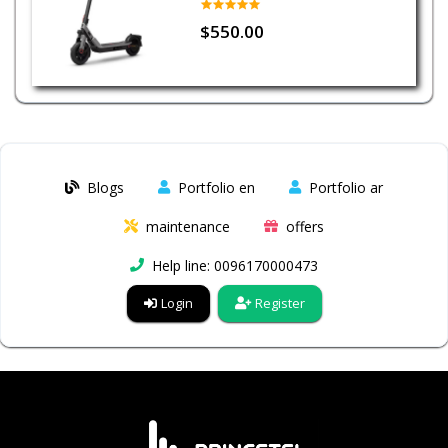
$550.00
Blogs
Portfolio en
Portfolio ar
maintenance
offers
Help line: 0096170000473
Login
Register