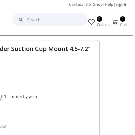
Contact Info
|
Shop
|
Help
|
Sign In
0
0
Wishlist
Cart
der Suction Cup Mount 4.5-7.2"
order by wish
ble)