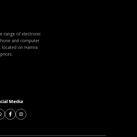
de range of electronic
 phone and computer
 is located on Hamra
prices.
cial Media