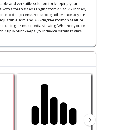
able and versatile solution for keeping your
ith screen sizes ranging from 4.5 to 7.2 inches,
ction cup design ensures strong adherence to your
 adjustable arm and 360-degree rotation feature
ee calling, or multimedia viewing. Whether you're
ion Cup Mount keeps your device safely in view