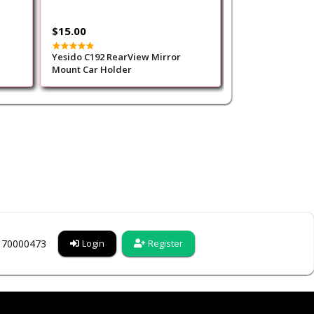
$15.00
$25.00
Yesido C192 RearView Mirror
Green Lion Multi
Mount Car Holder
Handgrip Wallet
competible wit
Charging - Red
6170000473
Login
Register