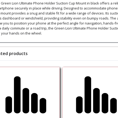
 Green Lion Ultimate Phone Holder Suction Cup Mount in black offers a reli
rtphone securely in place while driving. Designed to accommodate phones w
s mount provides a snug and stable fit for a wide range of devices. Its su
's dashboard or windshield, providing stability even on bumpy roads. The
ow you to position your phone at the perfect angle for navigation, hands-fr
a daily commute or a road trip, the Green Lion Ultimate Phone Holder Suct
 your hands on the wheel.
ated products