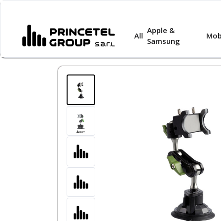
Apple &
All
Mob
Samsung