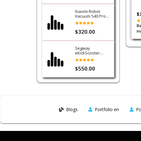
Xiaomi Robot
$8.00
$
Vacuum S40 Pro
Cleaner
o Knob Mobile
Gripon Micro Suction Tablet
Ba
$320.00
Holder
Ho
Segway
eKickScooter
Ninebot E3
$550.00
Blogs
Portfolio en
Po