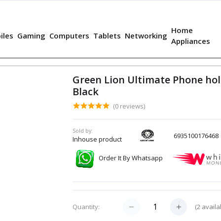
Home
iles
Gaming
Computers
Tablets
Networking
Appliances
Green Lion Ultimate Phone hol
Black
(0 reviews)
Sold by:
6935100176468
Inhouse product
Order It By Whatsapp
(
2
availa
Quantity: