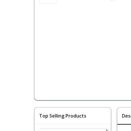
Top Selling Products
Des