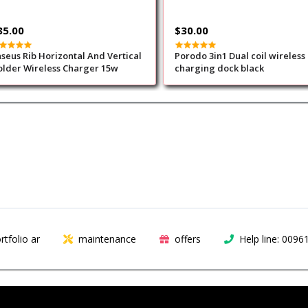
35.00
$30.00
seus Rib Horizontal And Vertical
Porodo 3in1 Dual coil wireless
lder Wireless Charger 15w
charging dock black
rtfolio ar
maintenance
offers
Help line: 009