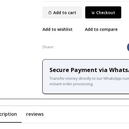
Add to cart
Checkout
Add to wishlist
Add to compare
Share:
Secure Payment via What
Transfer money directly to our WhatsApp nu
instant order processing.
cription
reviews