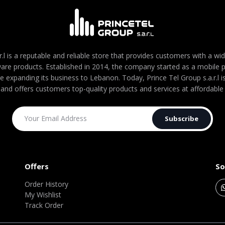
r.l is a reputable and reliable store that provides customers with a wi
are products. Established in 2014, the company started as a mobile
re expanding its business to Lebanon. Today, Prince Tel Group s.a.r.l
 and offers customers top-quality products and services at affordable 
Subscribe
Offers
So
Order History
My Wishlist
Track Order