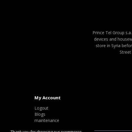
Prince Tel Group s.a.
devices and housew
store in Syria befo
Street
My Account
Logout
Blogs
maintenance
Thank you for choosing our ecommerce