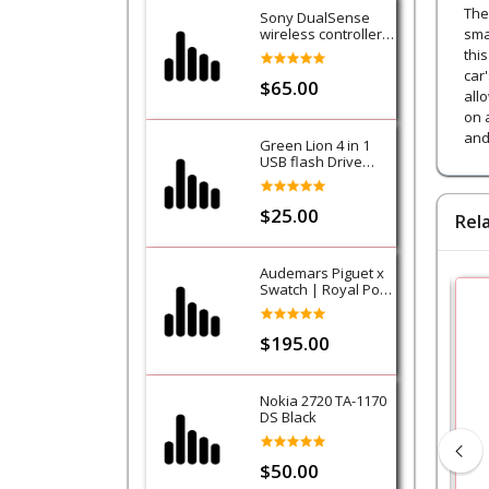
The
Sony DualSense
wireless controller -
sma
Purple (Galactic
thi
Purple) - PS5
car
$65.00
all
on 
and
Green Lion 4 in 1
USB flash Drive
128GB
$25.00
Rel
Audemars Piguet x
Swatch | Royal Pop
Collection-Lan Ba
$195.00
Nokia 2720 TA-1170
DS Black
$50.00