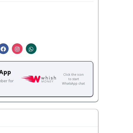
sApp
Click the icon
to start
mber for
WhatsApp chat