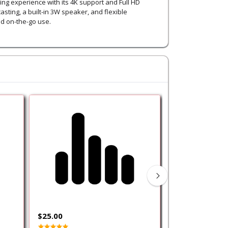
ng experience with its 4K support and Full HD
asting, a built-in 3W speaker, and flexible
nd on-the-go use.
$25.00
$150.00