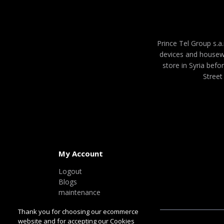
Prince Tel Group s.a.
devices and housew
store in Syria befo
Street
My Account
Logout
Blogs
maintenance
Thank you for choosing our ecommerce
website and for accepting our Cookies