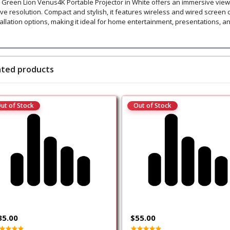
 Green Lion Venus4K Portable Projector in White offers an immersive viewi
ive resolution. Compact and stylish, it features wireless and wired screen c
tallation options, making it ideal for home entertainment, presentations, a
ated products
ut of Stock
Out of Stock
35.00
$55.00