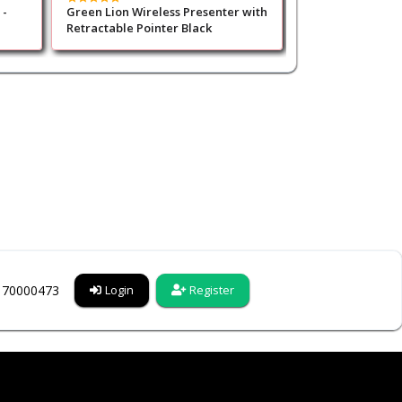
 -
Green Lion Wireless Presenter with
Green Lion Prism
Retractable Pointer Black
5200mAh - Gold
6170000473
Login
Register