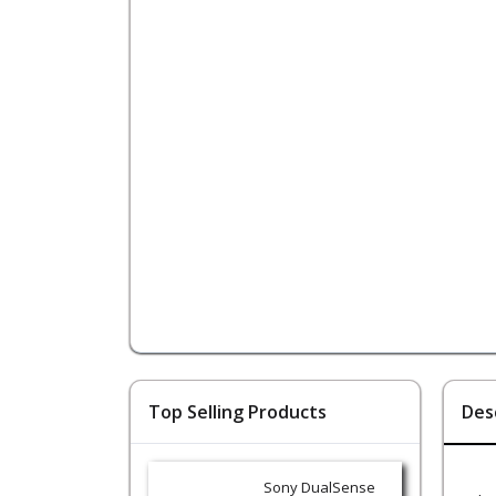
Top Selling Products
Des
Sony DualSense