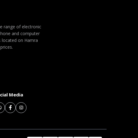
de range of electronic
 phone and computer
 is located on Hamra
prices.
cial Media