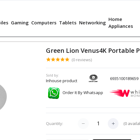
Home
iles
Gaming
Computers
Tablets
Networking
Appliances
Green Lion Venus4K Portable P
(0 reviews)
Sold by:
6935100189659
Inhouse product
Order It By Whatsapp
(
0
availa
Quantity: