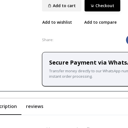
Add to cart
Checkout
Add to wishlist
Add to compare
Share:
Secure Payment via What
Transfer money directly to our WhatsApp nu
instant order processing.
cription
reviews