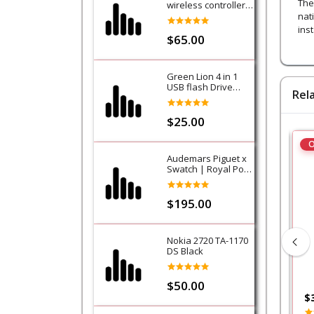
The
wireless controller -
Purple (Galactic
nat
Purple) - PS5
ins
$65.00
Green Lion 4 in 1
USB flash Drive
Rel
128GB
$25.00
O
Audemars Piguet x
Swatch | Royal Pop
Collection-Lan Ba
$195.00
Nokia 2720 TA-1170
DS Black
$50.00
$200.00
$