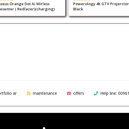
seus Orange Dot Ai Wirless
Powerology 4K GTV Projerctor
esenter ( Redlazer)(charging)
Black
rtfolio ar
maintenance
offers
Help line: 009