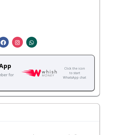
sApp
Click the icon
to start
mber for
WhatsApp chat