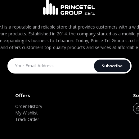
r.l is a reputable and reliable store that provides customers with a wi
are products. Established in 2014, the company started as a mobile
re expanding its business to Lebanon. Today, Prince Tel Group s.a.r.l
 and offers customers top-quality products and services at affordable 
Subscribe
Offers
So
Order History
My Wishlist
Track Order