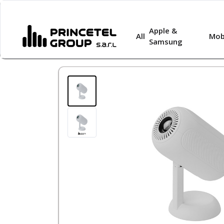
Apple &
All
Mob
Samsung