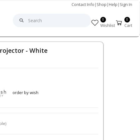
Contact Info
|
Shop
|
Help
|
Sign In
0
0
Wishlist
Cart
rojector - White
order by wish
ble)