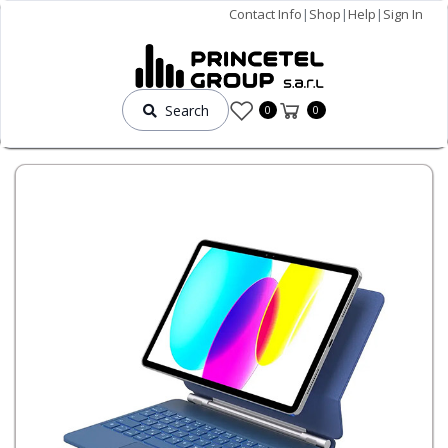
Contact Info
|
Shop
|
Help
|
Sign In
Search
0
0