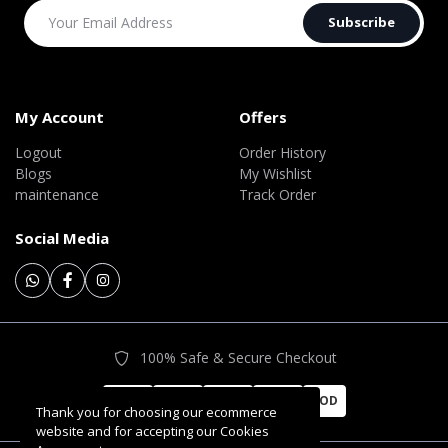
Subscribe
My Account
Offers
Logout
Order History
Blogs
My Wishlist
maintenance
Track Order
Social Media
100% Safe & Secure Checkout
COD
Thank you for choosing our ecommerce
website and for accepting our Cookies