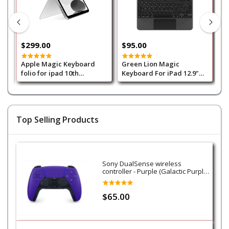
$299.00
$95.00
$
Apple Magic Keyboard
Green Lion Magic
G
folio for ipad 10th
Keyboard For iPad 12.9"
K
Generation Arabic - White
(Arabic/English)500mAh-
G
Black
(
B
Top Selling Products
Sony DualSense wireless
controller - Purple (Galactic Purple)
- PS5
$65.00