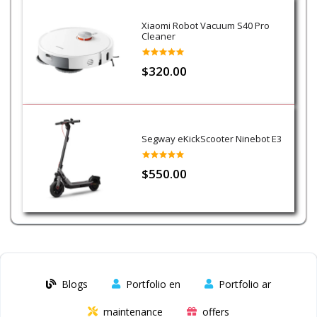
Xiaomi Robot Vacuum S40 Pro
Cleaner
$320.00
Segway eKickScooter Ninebot E3
$550.00
Blogs
Portfolio en
Portfolio ar
maintenance
offers