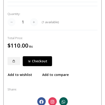
Quantity:
(
1
available)
Total Price:
$110.00
ttc
Checkout
Add to wishlist
Add to compare
Share: