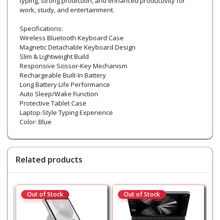
typing, strong protection, and enhanced productivity for
work, study, and entertainment.
Specifications:
Wireless Bluetooth Keyboard Case
Magnetic Detachable Keyboard Design
Slim & Lightweight Build
Responsive Scissor-Key Mechanism
Rechargeable Built-In Battery
Long Battery Life Performance
Auto Sleep/Wake Function
Protective Tablet Case
Laptop-Style Typing Experience
Color: Blue
Related products
Out of Stock
Out of Stock