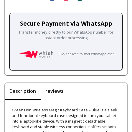
Secure Payment via WhatsApp
Transfer money directly to our WhatsApp number for
instant order processing.
Click the icon to start WhatsApp chat
Description
reviews
Green Lion Wireless Magic Keyboard Case – Blue is a sleek
and functional keyboard case designed to turn your tablet
into a laptop-like device. With a magnetic detachable
keyboard and stable wireless connection, it offers smooth