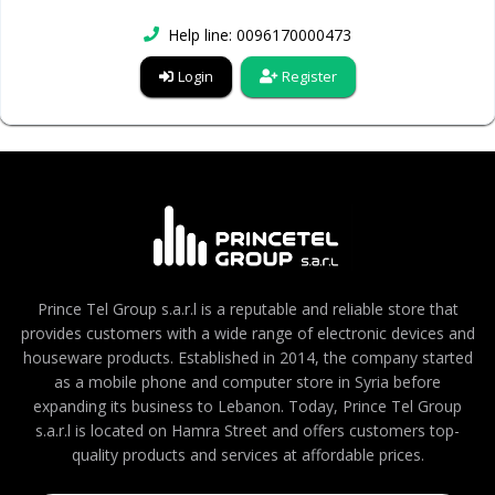
Help line: 0096170000473
Login
Register
Prince Tel Group s.a.r.l is a reputable and reliable store that
provides customers with a wide range of electronic devices and
houseware products. Established in 2014, the company started
as a mobile phone and computer store in Syria before
expanding its business to Lebanon. Today, Prince Tel Group
s.a.r.l is located on Hamra Street and offers customers top-
quality products and services at affordable prices.