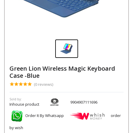
Green Lion Wireless Magic Keyboard
Case -Blue
(0 reviews)
Sold by:
9904907111696
Inhouse product
Order It By Whatsapp
order
by wish