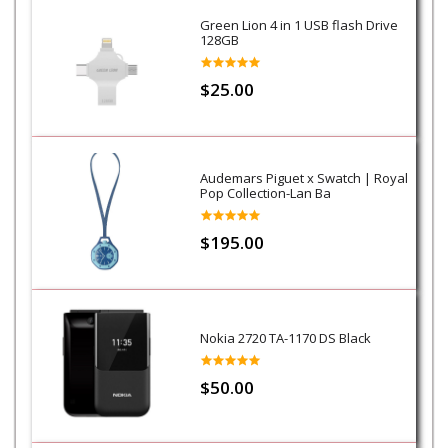
Green Lion 4 in 1 USB flash Drive
128GB
$25.00
Audemars Piguet x Swatch | Royal
Pop Collection-Lan Ba
$195.00
Nokia 2720 TA-1170 DS Black
$50.00