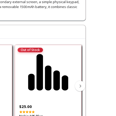
econdary external screen, a simple physical keypad,
a removable 1500 mAh battery, it combines classic
Out of Stock
Out of Stock
$25.00
$35.00