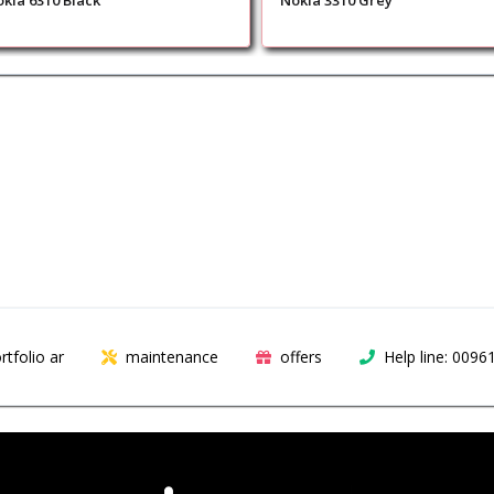
kia 6310 Black
Nokia 3310 Grey
rtfolio ar
maintenance
offers
Help line: 009