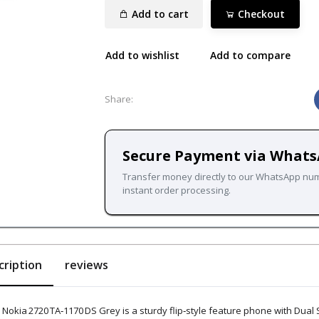
Add to cart
Checkout
Add to wishlist
Add to compare
Share:
Secure Payment via What
Transfer money directly to our WhatsApp nu
instant order processing.
cription
reviews
 Nokia 2720 TA‑1170 DS Grey is a sturdy flip‑style feature phone with Dual