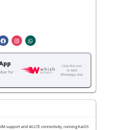
sApp
Click the icon
to start
mber for
WhatsApp chat
 SIM support and 4G LTE connectivity, running KaiOS