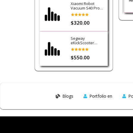
k
Nokia 2720 Flip Black
No
Xiaomi Robot
Vacuum S40 Pro
Cleaner
$320.00
Segway
eKickScooter
Ninebot E3
$550.00
Blogs
Portfolio en
Po