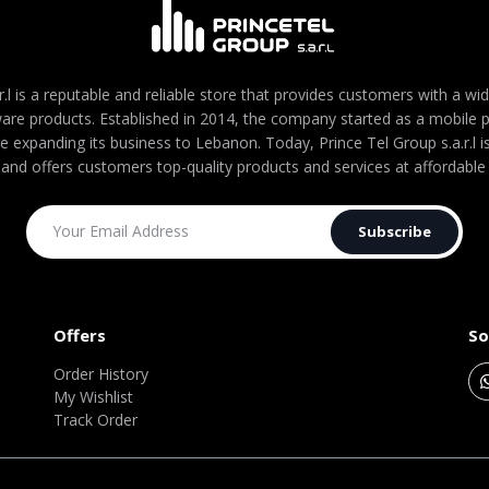
r.l is a reputable and reliable store that provides customers with a wi
are products. Established in 2014, the company started as a mobile
re expanding its business to Lebanon. Today, Prince Tel Group s.a.r.l
 and offers customers top-quality products and services at affordable 
Subscribe
Offers
So
Order History
My Wishlist
Track Order