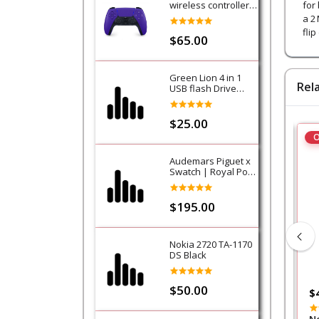
wireless controller -
for
Purple (Galactic
a 2
Purple) - PS5
fli
$65.00
Green Lion 4 in 1
Rel
USB flash Drive
128GB
$25.00
O
Audemars Piguet x
Swatch | Royal Pop
Collection-Lan Ba
$195.00
Nokia 2720 TA-1170
DS Black
$50.00
$50.00
$