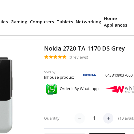
Home
iles
Gaming
Computers
Tablets
Networking
Appliances
Nokia 2720 TA-1170 DS Grey
(0 reviews)
Sold by:
6438409037060
Inhouse product
Order It By Whatsapp
(
10
avail
Quantity: