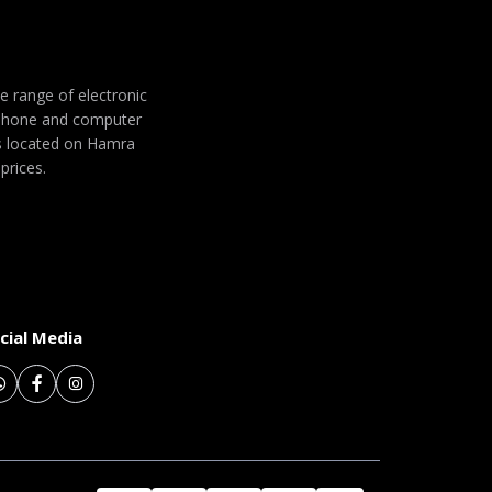
de range of electronic
 phone and computer
 is located on Hamra
prices.
cial Media