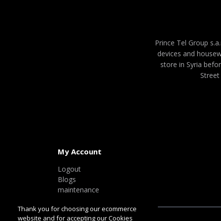
Prince Tel Group s.a.
devices and housew
store in Syria befo
Street
My Account
Logout
Blogs
maintenance
Thank you for choosing our ecommerce
website and for accepting our Cookies