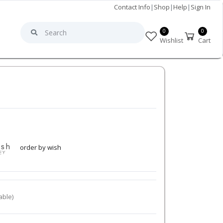
Contact Info
|
Shop
|
Help
|
Sign In
0
0
Wishlist
Cart
order by wish
able)