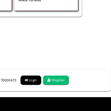
Nokia 105 Blue
Nokia 1680 Class
6170000473
Login
Register