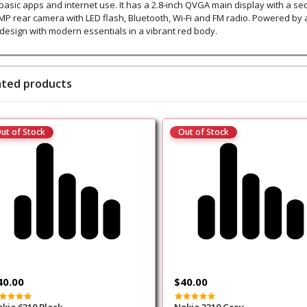
 basic apps and internet use. It has a 2.8‑inch QVGA main display with a s
 MP rear camera with LED flash, Bluetooth, Wi‑Fi and FM radio. Powered by 
p design with modern essentials in a vibrant red body.
ated products
ut of Stock
Out of Stock
40.00
$40.00