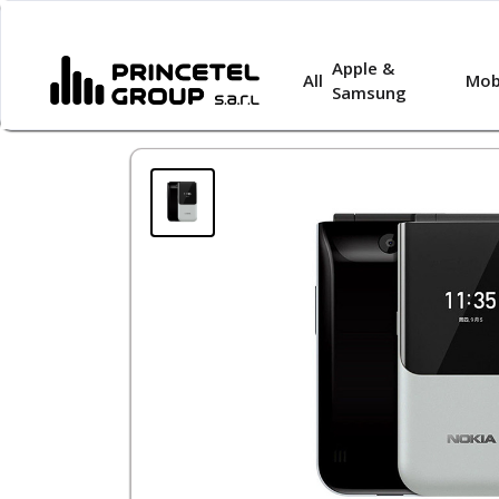
Apple &
All
Mob
Samsung