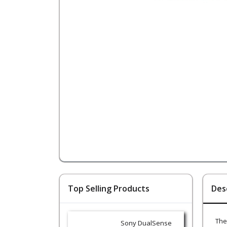
Top Selling Products
Des
The
Sony DualSense