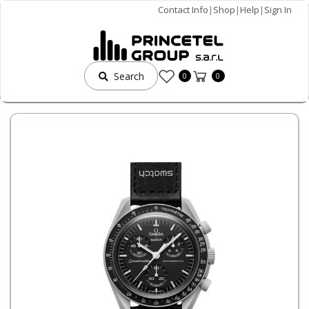
Contact Info
|
Shop
|
Help
|
Sign In
Search
0
0