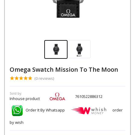
Omega Swatch Mission To The Moon
(0 reviews)
Sold by:
7610522886312
Inhouse product
Order It By Whatsapp
order
by wish