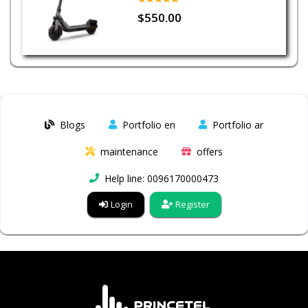
$550.00
Blogs
Portfolio en
Portfolio ar
maintenance
offers
Help line: 0096170000473
Login
Register