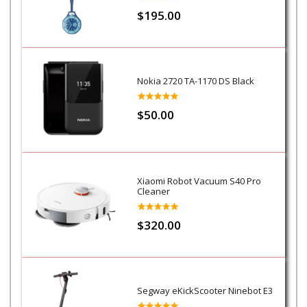
$195.00
Nokia 2720 TA-1170 DS Black
$50.00
Xiaomi Robot Vacuum S40 Pro
Cleaner
$320.00
Segway eKickScooter Ninebot E3