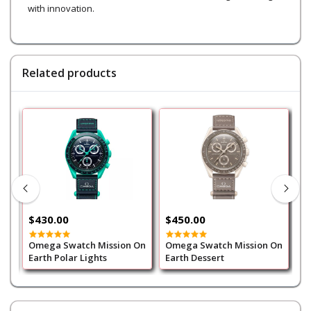
with innovation.
Related products
$430.00
$450.00
$
Omega Swatch Mission On
Omega Swatch Mission On
O
Earth Polar Lights
Earth Dessert
M