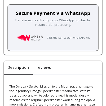
Secure Payment via WhatsApp
Transfer money directly to our WhatsApp number for
instant order processing.
Click the icon to start WhatsApp chat
Description
reviews
The Omega x Swatch Mission to the Moon pays homage to
the legendary Omega Speedmaster Moonwatch. With its
classic black and white color scheme, this model closely
resembles the original Speedmaster worn during the Apollo
moon missions. Crafted from bioceramic, it merges heritage