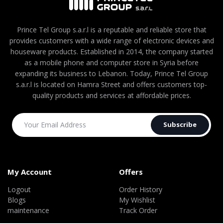
Prince Tel Group s.a.r.l is a reputable and reliable store that
provides customers with a wide range of electronic devices and
houseware products. Established in 2014, the company started
as a mobile phone and computer store in Syria before
expanding its business to Lebanon. Today, Prince Tel Group
s.a.r.l is located on Hamra Street and offers customers top-
quality products and services at affordable prices.
Subscribe
My Account
Offers
Logout
Order History
Blogs
My Wishlist
maintenance
Track Order