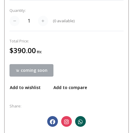
Quantity:
(
0
available)
Total Price:
$390.00
ttc
coming soon
Add to wishlist
Add to compare
Share: