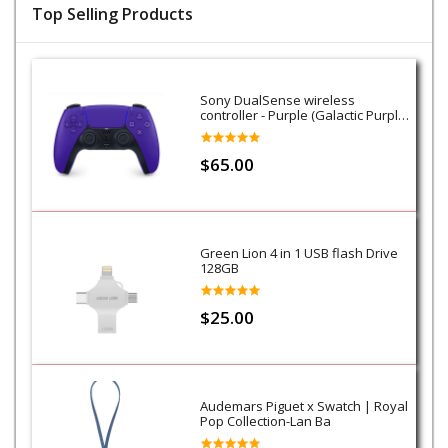
Top Selling Products
Sony DualSense wireless
controller - Purple (Galactic Purple)
- PS5
$65.00
Green Lion 4 in 1 USB flash Drive
128GB
$25.00
Audemars Piguet x Swatch | Royal
Pop Collection-Lan Ba