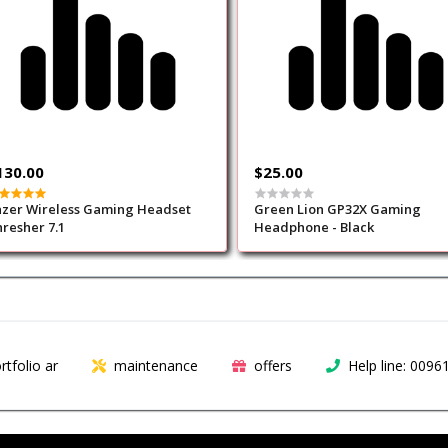
130.00
$25.00
zer Wireless Gaming Headset
Green Lion GP32X Gaming
resher 7.1
Headphone - Black
rtfolio ar
maintenance
offers
Help line: 009