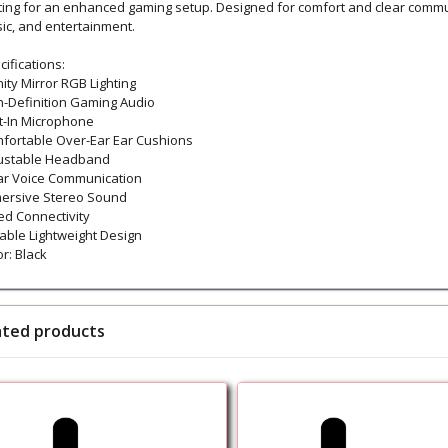
hting for an enhanced gaming setup. Designed for comfort and clear commun
ic, and entertainment.
ifications:
nity Mirror RGB Lighting
h-Definition Gaming Audio
lt-In Microphone
fortable Over-Ear Ear Cushions
ustable Headband
ar Voice Communication
ersive Stereo Sound
ed Connectivity
able Lightweight Design
r: Black
ated products