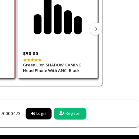
$50.00
$30.00
Green Lion SHADOW GAMING
Porodo Gaming 
Head Phone With ANC- Black
Gaming Headpho
6170000473
Login
Register