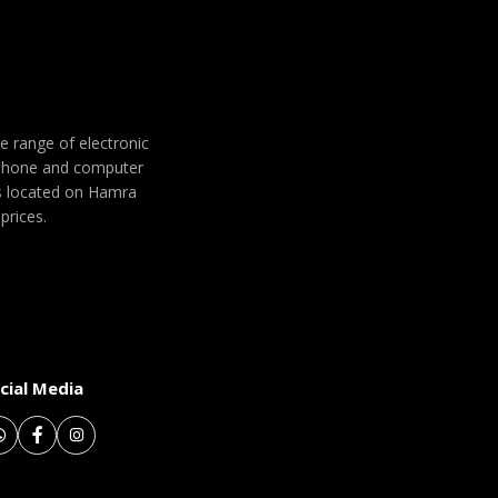
de range of electronic
 phone and computer
 is located on Hamra
prices.
cial Media