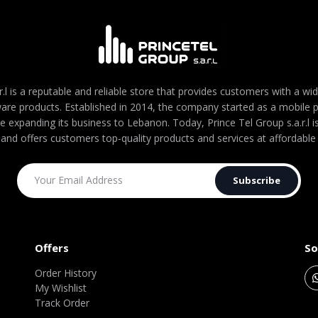
r.l is a reputable and reliable store that provides customers with a wi
are products. Established in 2014, the company started as a mobile
re expanding its business to Lebanon. Today, Prince Tel Group s.a.r.l
 and offers customers top-quality products and services at affordable 
Subscribe
Offers
So
Order History
My Wishlist
Track Order