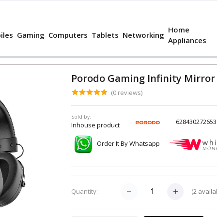
Home
iles
Gaming
Computers
Tablets
Networking
Appliances
Porodo Gaming Infinity Mirro
(0 reviews)
Sold by:
628430272653
Inhouse product
Order It By Whatsapp
(
2
availa
Quantity: