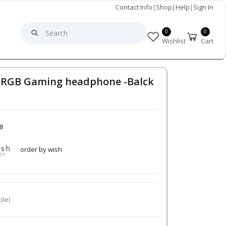
Contact Info
|
Shop
|
Help
|
Sign In
0
0
Wishlist
Cart
r RGB Gaming headphone -Balck
8
order by wish
ble)