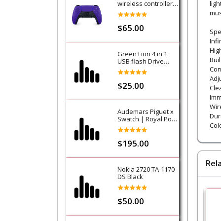
wireless controller -
lig
Purple (Galactic
mus
Purple) - PS5
$65.00
Spec
Infi
Hig
Green Lion 4 in 1
Bui
USB flash Drive
128GB
Com
Adj
$25.00
Cle
Imm
Wir
Audemars Piguet x
Dur
Swatch | Royal Pop
Colo
Collection-Lan Ba
$195.00
Rel
Nokia 2720 TA-1170
DS Black
$50.00