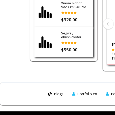
Xiaomi Robot
Vacuum S40 Pro
Cleaner
$320.00
Segway
eKickScooter
Ninebot E3
$35.00
$
$550.00
PDX414 E-Sports
Porodo Gaming 7.1 Surrond PC
Ra
 RGB Headphone -
RGB ENC Gaming Headphones -
Th
Black
Blogs
Portfolio en
Po