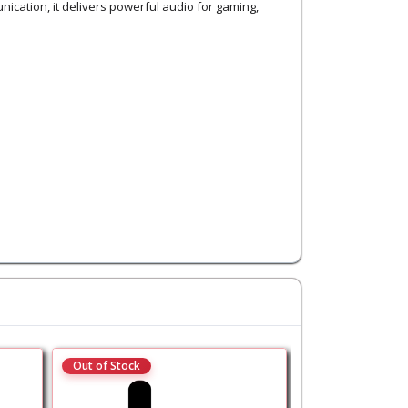
ication, it delivers powerful audio for gaming,
Out of Stock