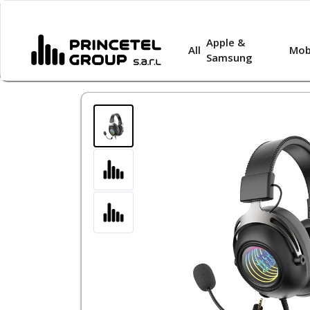
Apple &
All
Mob
Samsung