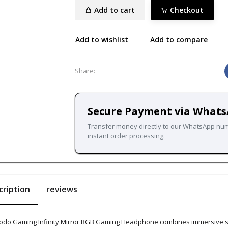
Add to cart
Checkout
Add to wishlist
Add to compare
Share:
Secure Payment via What
Transfer money directly to our WhatsApp nu
instant order processing.
cription
reviews
odo Gaming Infinity Mirror RGB Gaming Headphone combines immersive sou