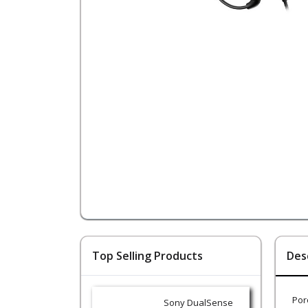
Top Selling Products
Des
Por
Sony DualSense