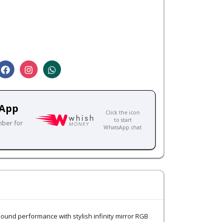
sApp
Click the icon
to start
mber for
WhatsApp chat
nd performance with stylish infinity mirror RGB