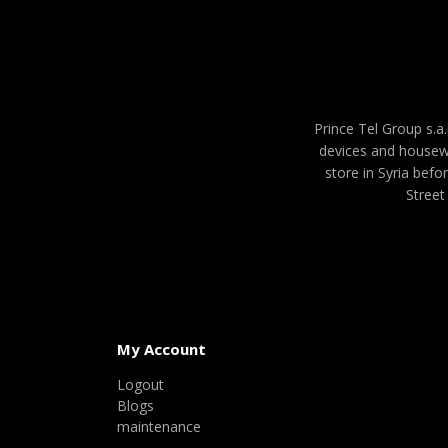
Prince Tel Group s.a.
devices and housew
store in Syria befo
Street
My Account
Logout
Blogs
maintenance