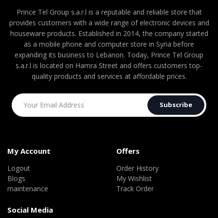
Prince Tel Group s.a.r.l is a reputable and reliable store that
provides customers with a wide range of electronic devices and
houseware products. Established in 2014, the company started
as a mobile phone and computer store in Syria before
expanding its business to Lebanon. Today, Prince Tel Group
s.a.r.l is located on Hamra Street and offers customers top-
quality products and services at affordable prices.
Subscribe
My Account
Offers
Logout
Order History
Blogs
My Wishlist
maintenance
Track Order
Social Media