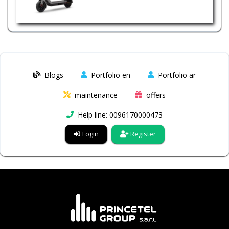
Blogs
Portfolio en
Portfolio ar
maintenance
offers
Help line: 0096170000473
Login
Register