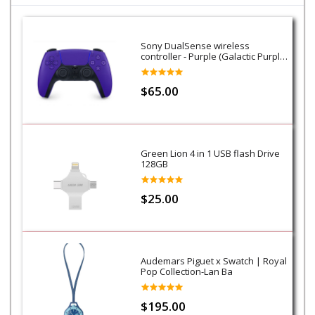
Sony DualSense wireless
controller - Purple (Galactic Purple)
- PS5
$65.00
Green Lion 4 in 1 USB flash Drive
128GB
$25.00
Audemars Piguet x Swatch | Royal
Pop Collection-Lan Ba
$195.00