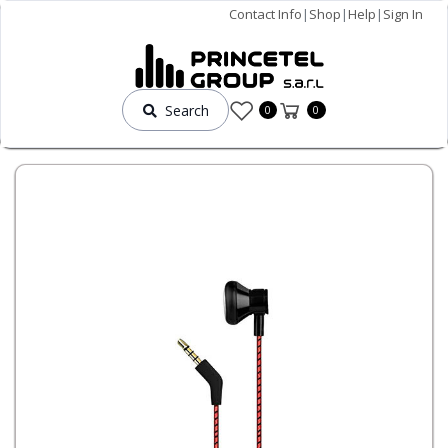
Contact Info
|
Shop
|
Help
|
Sign In
Search
0
0