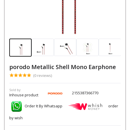
porodo Metallic Shell Mono Earphone
(0 reviews)
Sold by:
2155387366770
Inhouse product
Order It By Whatsapp
order
by wish