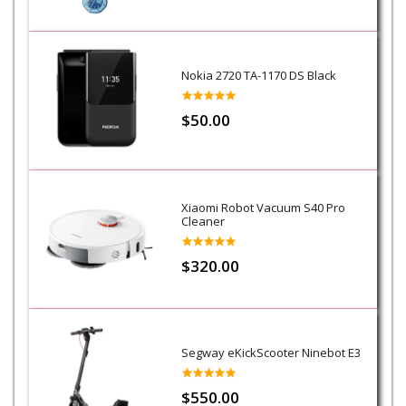
Nokia 2720 TA-1170 DS Black
$50.00
Xiaomi Robot Vacuum S40 Pro
Cleaner
$320.00
Segway eKickScooter Ninebot E3
$550.00