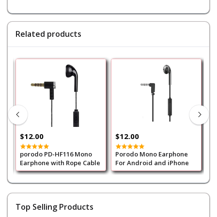
Related products
$12.00
$12.00
$
porodo PD-HF116 Mono
Porodo Mono Earphone
p
Earphone with Rope Cable
For Android and iPhone
3
Top Selling Products