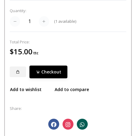
Quantity:
(
1
available)
Total Price:
$15.00
ttc
Checkout
Add to wishlist
Add to compare
Share: