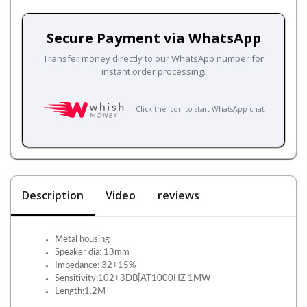
Secure Payment via WhatsApp
Transfer money directly to our WhatsApp number for
instant order processing.
Click the icon to start WhatsApp chat
Description
Video
reviews
Metal housing
Speaker dia: 13mm
Impedance: 32+15%
Sensitivity:102+3DB[AT1000HZ 1MW
Length:1.2M