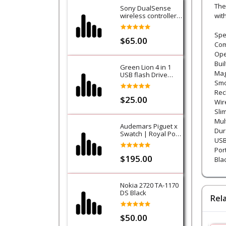
The
Sony DualSense
wireless controller -
wit
Purple (Galactic
Purple) - PS5
Spec
$65.00
Com
Ope
Bui
Green Lion 4 in 1
Mag
USB flash Drive
128GB
Smo
Rec
$25.00
Wir
Sli
Mul
Audemars Piguet x
Dur
Swatch | Royal Pop
USB
Collection-Lan Ba
Por
$195.00
Blac
Nokia 2720 TA-1170
DS Black
Rel
$50.00