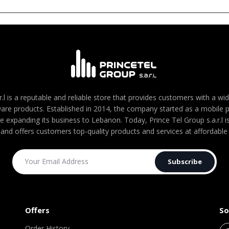
r.l is a reputable and reliable store that provides customers with a wi
are products. Established in 2014, the company started as a mobile
re expanding its business to Lebanon. Today, Prince Tel Group s.a.r.l
 and offers customers top-quality products and services at affordable 
Subscribe
Offers
So
Order History