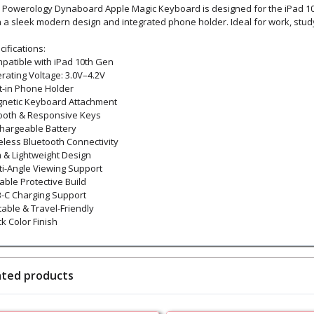
 Powerology Dynaboard Apple Magic Keyboard is designed for the iPad 10t
h a sleek modern design and integrated phone holder. Ideal for work, study
ifications:
patible with iPad 10th Gen
rating Voltage: 3.0V–4.2V
lt-in Phone Holder
netic Keyboard Attachment
oth & Responsive Keys
hargeable Battery
eless Bluetooth Connectivity
m & Lightweight Design
ti-Angle Viewing Support
able Protective Build
-C Charging Support
table & Travel-Friendly
k Color Finish
ated products