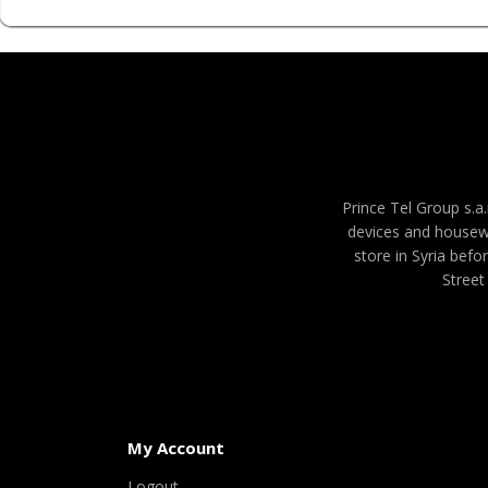
Prince Tel Group s.a.
devices and housew
store in Syria befo
Street
My Account
Logout