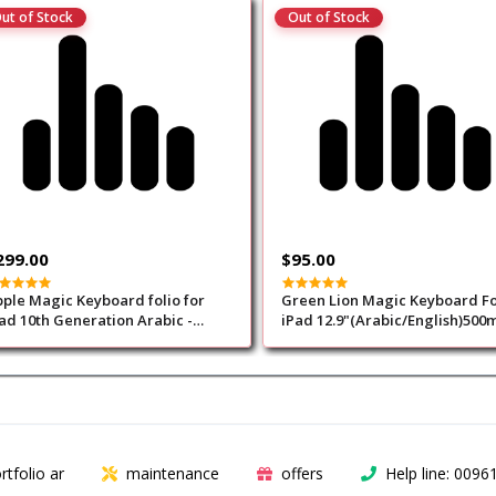
ut of Stock
Out of Stock
299.00
$95.00
ple Magic Keyboard folio for
Green Lion Magic Keyboard F
ad 10th Generation Arabic -
iPad 12.9"(Arabic/English)500
hite
Black
rtfolio ar
maintenance
offers
Help line: 009