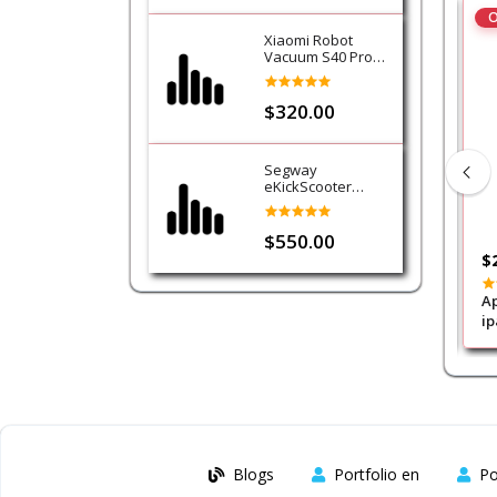
O
Xiaomi Robot
Vacuum S40 Pro
Cleaner
$320.00
Segway
eKickScooter
Ninebot E3
$550.00
$15.00
$
ra Foldable
WIWU Transformers protect case
Ap
 Gray
for ipad 11/10th
ip
W
Blogs
Portfolio en
Po