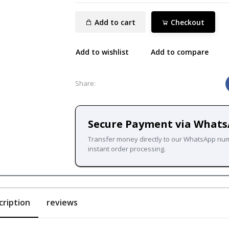
Add to cart
Checkout
Add to wishlist
Add to compare
Share:
Secure Payment via What
Transfer money directly to our WhatsApp nu
instant order processing.
cription
reviews