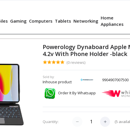
Home
iles
Gaming
Computers
Tablets
Networking
Appliances
Powerology Dynaboard Apple M
4.2v With Phone Holder -black
(0 reviews)
Sold by:
9904907007500
Inhouse product
Order It By Whatsapp
(
5
availa
Quantity: