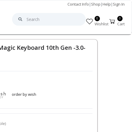
Contact Info
|
Shop
|
Help
|
Sign In
0
0
Wishlist
Cart
agic Keyboard 10th Gen -3.0-
order by wish
ble)