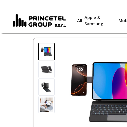
Apple &
All
Mob
Samsung