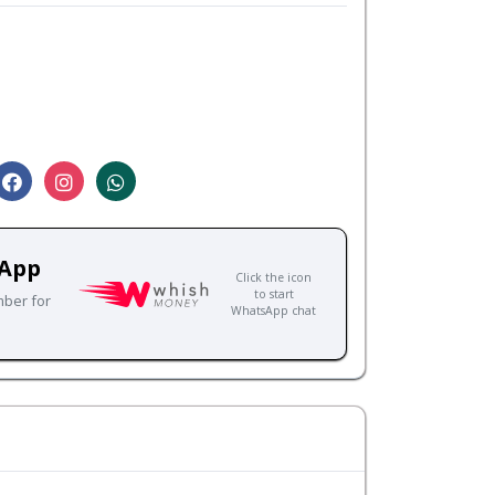
sApp
Click the icon
to start
mber for
WhatsApp chat