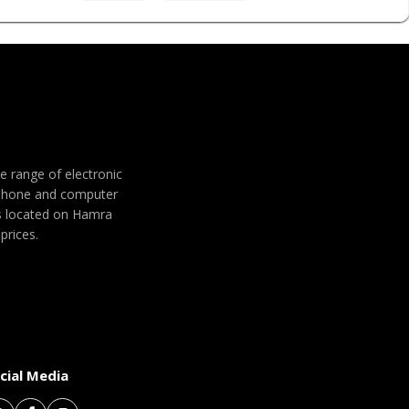
de range of electronic
 phone and computer
 is located on Hamra
prices.
cial Media