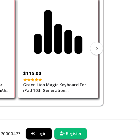
Out of Stock
$115.00
$85.00
or
Green Lion Magic Keyboard For
Green Lion Touchpad K
mAh-
iPad 10th Generation
Case for iPad Pr
(Arabic/English)500mAh-Black
Black
6170000473
Login
Register