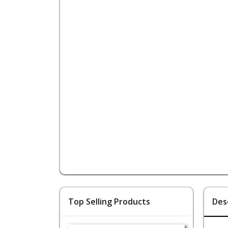
Top Selling Products
Des