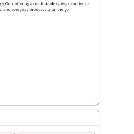
h Gen, offering a comfortable typing experience
, and everyday productivity on the go.