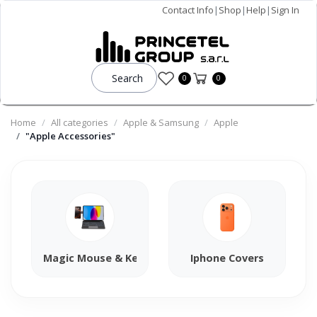
Contact Info
|
Shop
|
Help
|
Sign In
Search
0
0
Home
All categories
Apple & Samsung
Apple
"Apple Accessories"
Magic Mouse & Keyboard
Iphone Covers