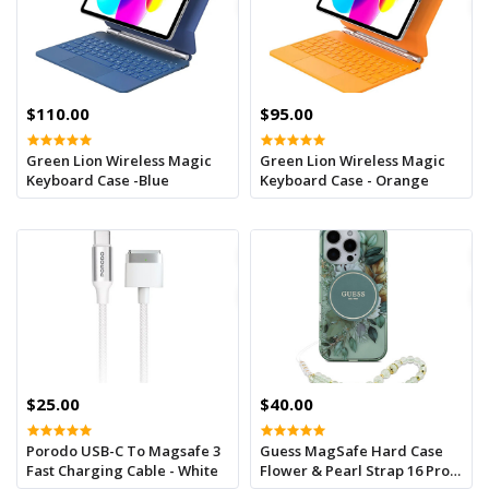
$110.00
$95.00
Green Lion Wireless Magic
Green Lion Wireless Magic
Keyboard Case -Blue
Keyboard Case - Orange
$25.00
$40.00
Porodo USB-C To Magsafe 3
Guess MagSafe Hard Case
Fast Charging Cable - White
Flower & Pearl Strap 16 Pro