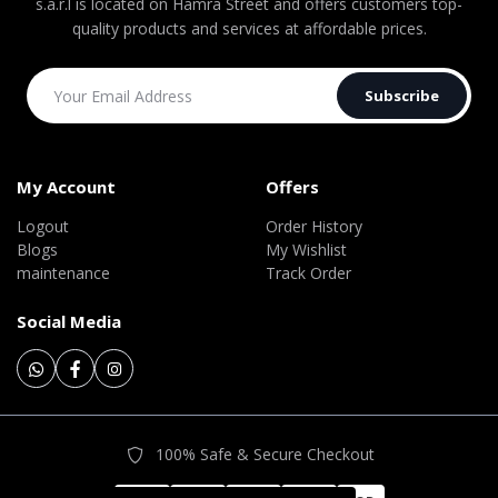
s.a.r.l is located on Hamra Street and offers customers top-
quality products and services at affordable prices.
Subscribe
My Account
Offers
Logout
Order History
Blogs
My Wishlist
maintenance
Track Order
Social Media
100% Safe & Secure Checkout