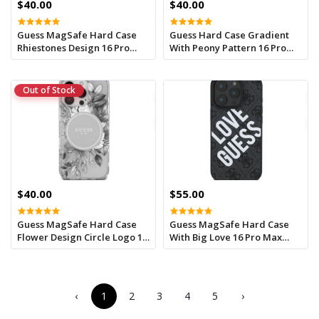
$40.00
$40.00
Guess MagSafe Hard Case
Guess Hard Case Gradient
Rhiestones Design 16 Pro
With Peony Pattern 16 Pro
Max Green
Max Black
Out of Stock
$40.00
$55.00
Guess MagSafe Hard Case
Guess MagSafe Hard Case
Flower Design Circle Logo 16
With Big Love 16 Pro Max
Pro Max Pink
Black
‹
1
2
3
4
5
›