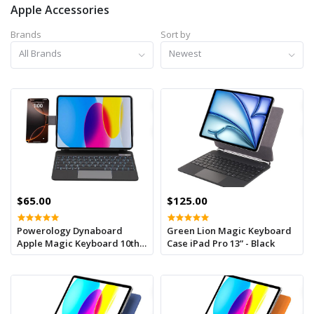
Apple Accessories
Brands
Sort by
All Brands
Newest
$65.00
$125.00
Powerology Dynaboard
Green Lion Magic Keyboard
Apple Magic Keyboard 10th
Case iPad Pro 13” - Black
Gen -3.0-4.2v With Phone
Holder -black