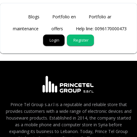
Blogs
Portfolio en
Portfolio ar
maintenance
offers
Help line: 0096170000473
Login
Register
Prince Tel Group s.a.r.l is a reputable and reliable store that
provides customers with a wide range of electronic devices and
houseware products. Established in 2014, the company started
as a mobile phone and computer store in Syria before
expanding its business to Lebanon. Today, Prince Tel Group