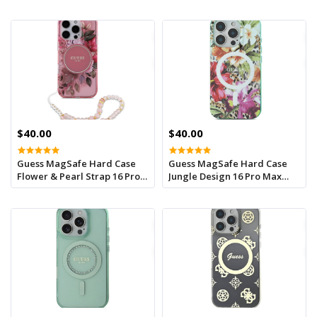
Max Green
$40.00
$40.00
Guess MagSafe Hard Case
Guess MagSafe Hard Case
Flower & Pearl Strap 16 Pro
Jungle Design 16 Pro Max
Max Pink
Orange