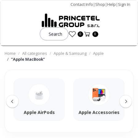
Contact Info
|
Shop
|
Help
|
Sign In
Search
0
0
Home
All categories
Apple & Samsung
Apple
"Apple MacBook"
Apple AirPods
Apple Accessories