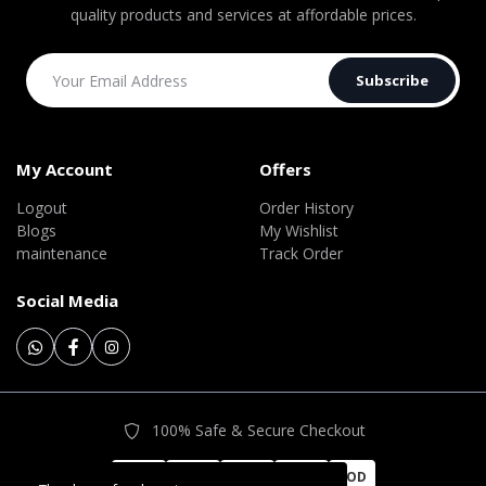
quality products and services at affordable prices.
Subscribe
My Account
Offers
Logout
Order History
Blogs
My Wishlist
maintenance
Track Order
Social Media
100% Safe & Secure Checkout
COD