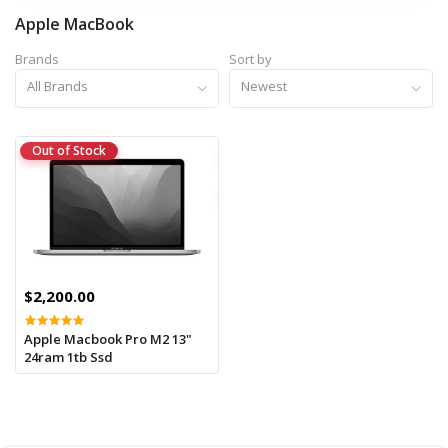
Apple MacBook
Brands
Sort by
All Brands
Newest
Out of Stock
$2,200.00
Apple Macbook Pro M2 13"
24ram 1tb Ssd