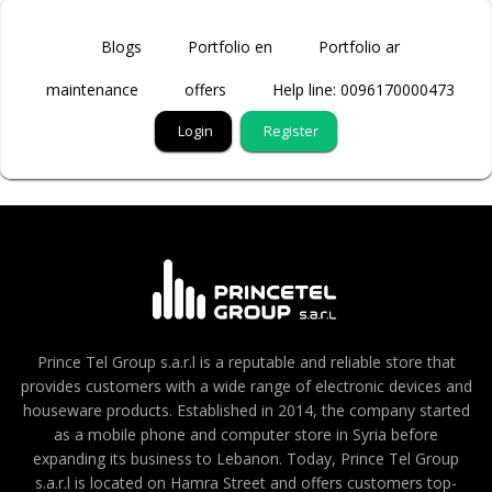
Blogs
Portfolio en
Portfolio ar
maintenance
offers
Help line: 0096170000473
Login
Register
Prince Tel Group s.a.r.l is a reputable and reliable store that
provides customers with a wide range of electronic devices and
houseware products. Established in 2014, the company started
as a mobile phone and computer store in Syria before
expanding its business to Lebanon. Today, Prince Tel Group
s.a.r.l is located on Hamra Street and offers customers top-