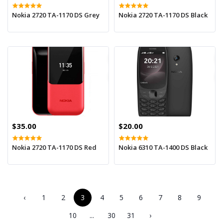
Nokia 2720 TA-1170 DS Grey
Nokia 2720 TA-1170 DS Black
$35.00
$20.00
Nokia 2720 TA-1170 DS Red
Nokia 6310 TA-1400 DS Black
‹
1
2
3
4
5
6
7
8
9
10
...
30
31
›