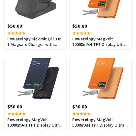
$50.00
$50.00
Powerology Kickvolt Qi2 3 In
Powerology MagVolt
1 Magsafe Charger with
10000mAH TFT Display Ultra
10000mAh Powerbank - Black
Slim Magnetic Wireless
Powerbank - Orange
$50.00
$30.00
Powerology MagVolt
Powerology MagVolt
10000mAH TFT Display Ultra
5000mAH TFT Display Ultra
Slim Magnetic Wireless
Slim Magnetic Wireless
Powerbank - Blue
Powerbank - Orange