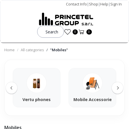
Contact Info
|
Shop
|
Help
|
Sign In
Search
0
0
Home
All categories
"Mobiles"
Vertu phones
Mobile Accessories
Mobiles