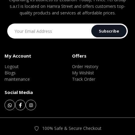
s.a.r.l is located on Hamra Street and offers customers top-
quality products and services at affordable prices.
Subscribe
My Account
Offers
Logout
Order History
Blogs
My Wishlist
maintenance
Track Order
Social Media
100% Safe & Secure Checkout