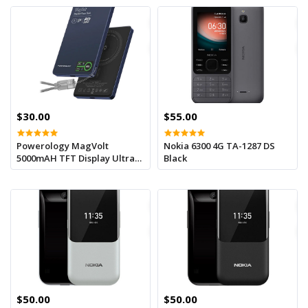
$30.00
$55.00
Powerology MagVolt
Nokia 6300 4G TA-1287 DS
5000mAH TFT Display Ultra
Black
Slim Magnetic Wireless
Powerbank - Blue
$50.00
$50.00