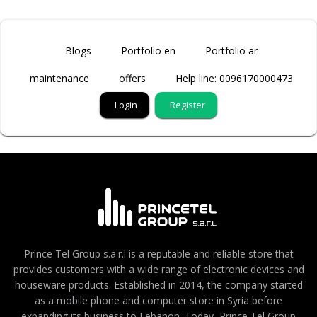
Blogs
Portfolio en
Portfolio ar
maintenance
offers
Help line: 0096170000473
Login
Register
Prince Tel Group s.a.r.l is a reputable and reliable store that
provides customers with a wide range of electronic devices and
houseware products. Established in 2014, the company started
as a mobile phone and computer store in Syria before
expanding its business to Lebanon. Today, Prince Tel Group