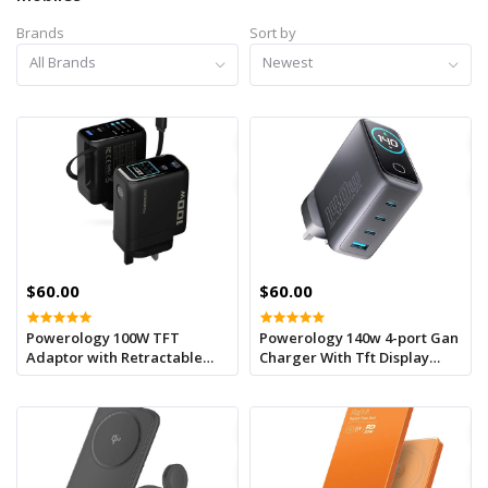
Brands
Sort by
All Brands
Newest
$60.00
$60.00
Powerology 100W TFT
Powerology 140w 4-port Gan
Adaptor with Retractable
Charger With Tft Display
Cable 1C & 1A - Black
Usb-c Cable - Black