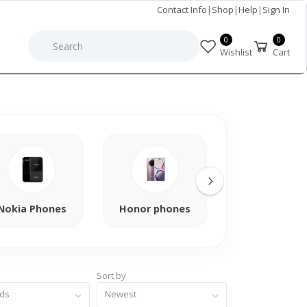
Contact Info
|
Shop
|
Help
|
Sign In
0
0
Wishlist
Cart
Nokia Phones
Honor phones
Xiaomi Phon
Sort by
nds
Newest