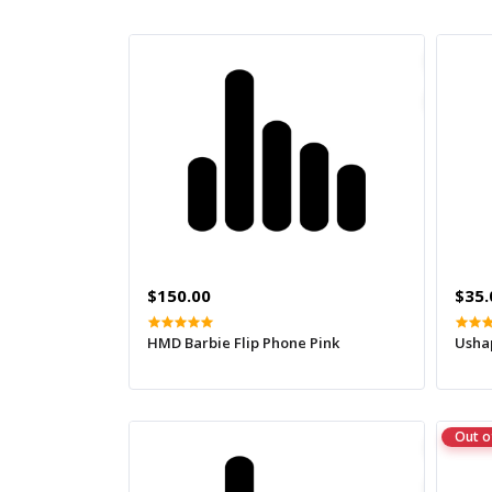
$150.00
$35.
HMD Barbie Flip Phone Pink
Usha
Out o