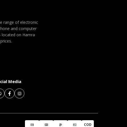
de range of electronic
 phone and computer
 is located on Hamra
prices.
cial Media
COD