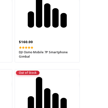
$160.00
DJI Osmo Mobile 7P Smartphone
Gimbal
Out of Stock