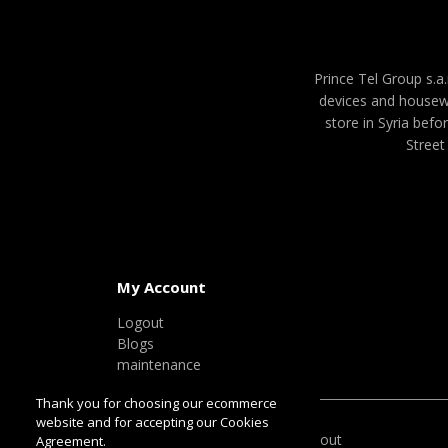
Prince Tel Group s.a.
devices and housew
store in Syria befo
Street
My Account
Logout
Blogs
maintenance
Thank you for choosing our ecommerce
website and for accepting our Cookies
100% Safe & Secure Checkout
Agreement.