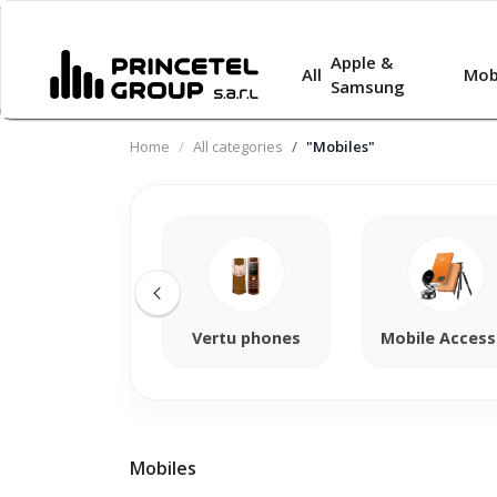
Apple &
All
Mob
Samsung
Home
All categories
"Mobiles"
Vertu phones
Mobile Access
Mobiles