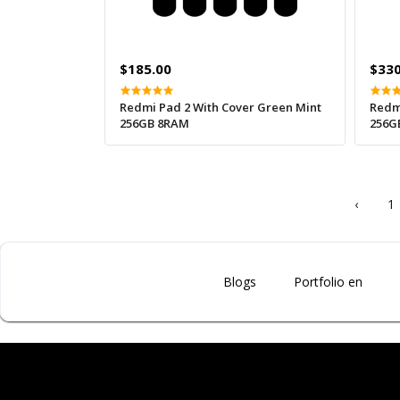
$185.00
$330
Redmi Pad 2 With Cover Green Mint
Redm
256GB 8RAM
256G
‹
1
Blogs
Portfolio en