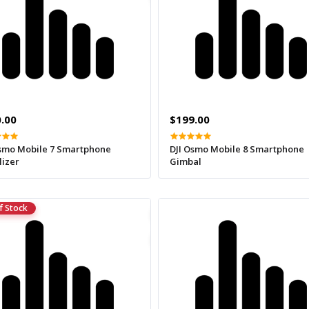
.00
$199.00
Osmo Mobile 7 Smartphone
DJI Osmo Mobile 8 Smartphone
lizer
Gimbal
f Stock