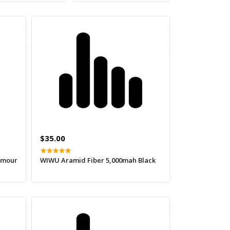
$35.00
amour
WIWU Aramid Fiber 5,000mah Black