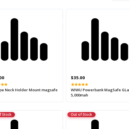
00
$35.00
pe Neck Holder Mount magsafe
WIWU Powerbank MagSafe GL
5,000mah
f Stock
Out of Stock