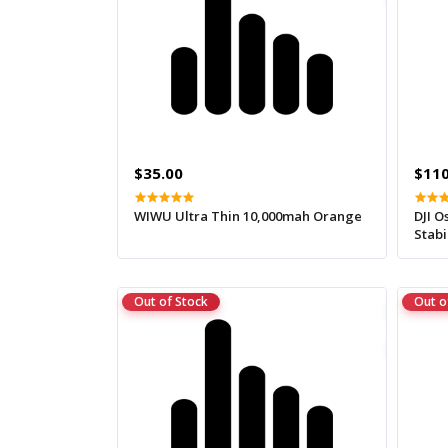
$35.00
$110
WIWU Ultra Thin 10,000mah Orange
DJI 
Stabi
Out of Stock
Out o