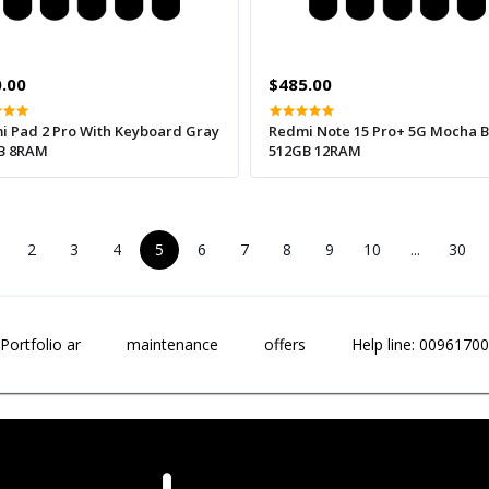
.00
$485.00
i Pad 2 Pro With Keyboard Gray
Redmi Note 15 Pro+ 5G Mocha 
B 8RAM
512GB 12RAM
2
3
4
5
6
7
8
9
10
...
30
Portfolio ar
maintenance
offers
Help line: 0096170