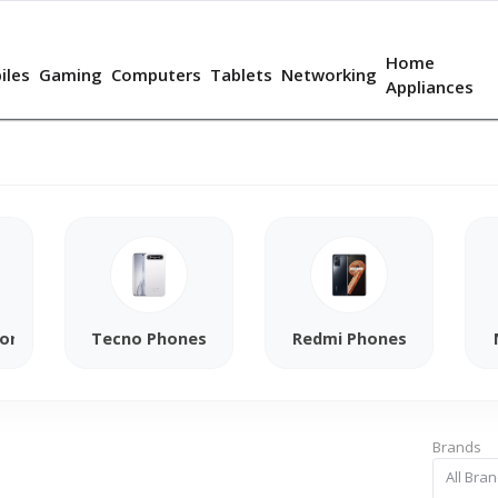
Home
iles
Gaming
Computers
Tablets
Networking
Appliances
ories
Tecno Phones
Redmi Phones
Brands
All Bra