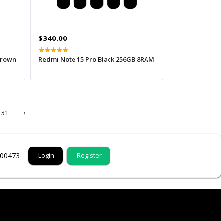
$340.00
Brown
Redmi Note 15 Pro Black 256GB 8RAM
31
›
000473
Login
Register