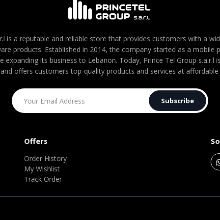
r.l is a reputable and reliable store that provides customers with a wi
are products. Established in 2014, the company started as a mobile
re expanding its business to Lebanon. Today, Prince Tel Group s.a.r.l
 and offers customers top-quality products and services at affordable 
Subscribe
Offers
So
Order History
My Wishlist
Track Order