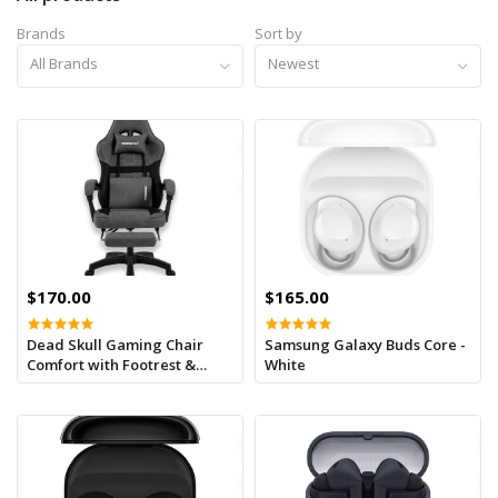
Brands
Sort by
All Brands
Newest
$170.00
$165.00
Dead Skull Gaming Chair
Samsung Galaxy Buds Core -
Comfort with Footrest &
White
Headrest – Adjustable Back,
Ergonomic Design for
Gamers-Grey