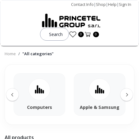
Contact Info
|
Shop
|
Help
|
Sign In
Search
0
0
Home
"All categories"
Computers
Apple & Samsung
All products