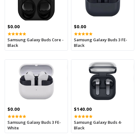
$0.00
$0.00
Samsung Galaxy Buds Core -
Samsung Galaxy Buds 3 FE-
Black
Black
$0.00
$140.00
Samsung Galaxy Buds 3 FE-
Samsung Galaxy Buds 4-
White
Black