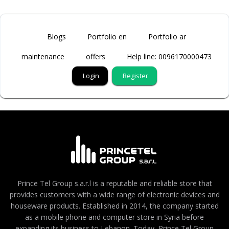
Blogs
Portfolio en
Portfolio ar
maintenance
offers
Help line: 0096170000473
Login
Register
Prince Tel Group s.a.r.l is a reputable and reliable store that
provides customers with a wide range of electronic devices and
houseware products. Established in 2014, the company started
as a mobile phone and computer store in Syria before
expanding its business to Lebanon. Today, Prince Tel Group