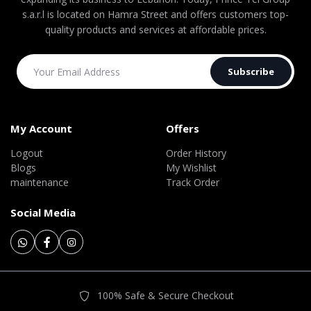
s.a.r.l is located on Hamra Street and offers customers top-
quality products and services at affordable prices.
Subscribe
My Account
Offers
Logout
Order History
Blogs
My Wishlist
maintenance
Track Order
Social Media
100% Safe & Secure Checkout