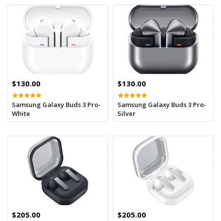
$130.00
$130.00
Samsung Galaxy Buds 3 Pro-
Samsung Galaxy Buds 3 Pro-
White
Silver
$205.00
$205.00