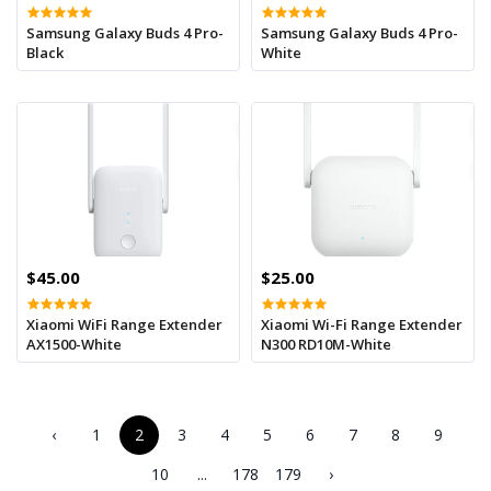
Samsung Galaxy Buds 4 Pro-
Samsung Galaxy Buds 4 Pro-
Black
White
$45.00
$25.00
Xiaomi WiFi Range Extender
Xiaomi Wi-Fi Range Extender
AX1500-White
N300 RD10M-White
‹
1
2
3
4
5
6
7
8
9
10
...
178
179
›