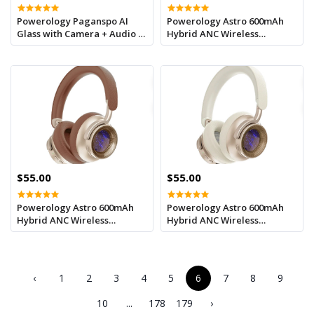
Powerology Paganspo AI
Powerology Astro 600mAh
Glass with Camera + Audio -
Hybrid ANC Wireless
Grey
Headphone - Black
$55.00
$55.00
Powerology Astro 600mAh
Powerology Astro 600mAh
Hybrid ANC Wireless
Hybrid ANC Wireless
Headphone - Khaki
Headphone -Beige
‹
1
2
3
4
5
6
7
8
9
10
...
178
179
›