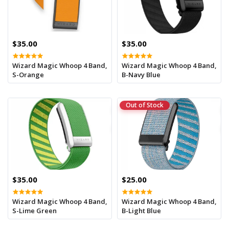
$35.00
$35.00
Wizard Magic Whoop 4 Band,
Wizard Magic Whoop 4 Band,
S-Orange
B-Navy Blue
Out of Stock
$35.00
$25.00
Wizard Magic Whoop 4 Band,
Wizard Magic Whoop 4 Band,
S-Lime Green
B-Light Blue