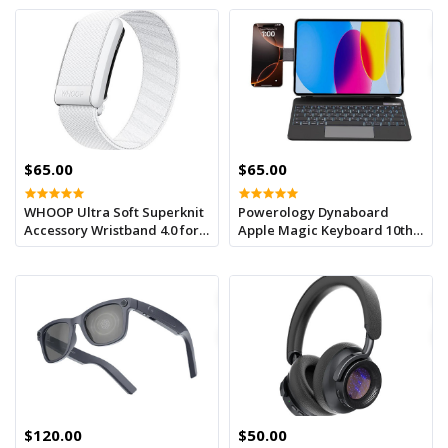
$65.00
$65.00
WHOOP Ultra Soft Superknit
Powerology Dynaboard
Accessory Wristband 4.0 for
Apple Magic Keyboard 10th
Improved
Gen -3.0-4.2v With Phone
Holder -black
$120.00
$50.00