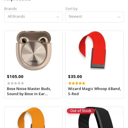
Brands
Sort by
All Brands
Newest
$105.00
$35.00
Bose Noise Master Buds,
Wizard Magic Whoop 4 Band,
Sound by Bose in-Ear
S-Red
Bluetooth Earbuds, Up to
49dB Adaptive ANC
Out of Stock