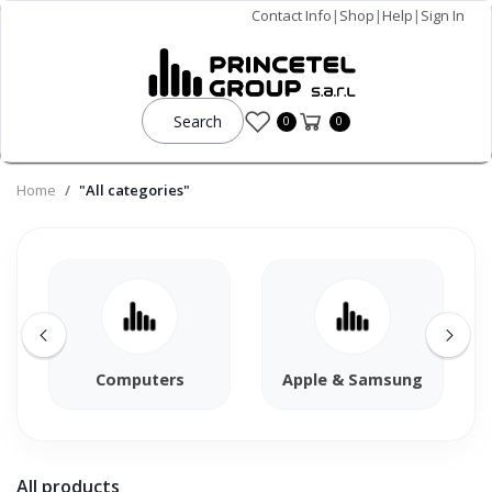
Contact Info
|
Shop
|
Help
|
Sign In
Search
0
0
Home
"All categories"
Computers
Apple & Samsung
All products