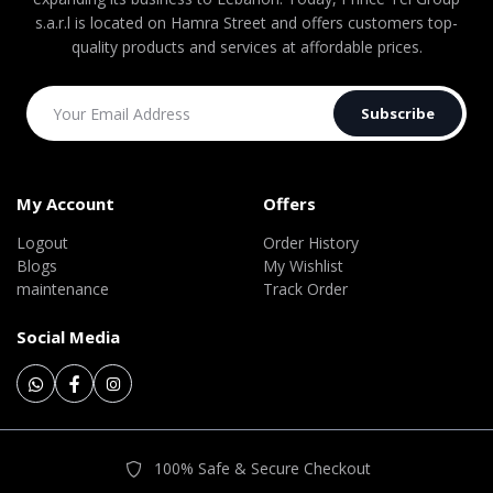
s.a.r.l is located on Hamra Street and offers customers top-
quality products and services at affordable prices.
Subscribe
My Account
Offers
Logout
Order History
Blogs
My Wishlist
maintenance
Track Order
Social Media
100% Safe & Secure Checkout