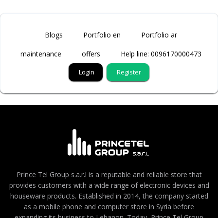
Blogs
Portfolio en
Portfolio ar
maintenance
offers
Help line: 0096170000473
Login
Register
Prince Tel Group s.a.r.l is a reputable and reliable store that
provides customers with a wide range of electronic devices and
houseware products. Established in 2014, the company started
as a mobile phone and computer store in Syria before
expanding its business to Lebanon. Today, Prince Tel Group