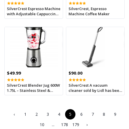
SilverCrest Espresso Machine
SilverCrest, Espresso
with Adjustable Cappuccino
Machine Coffee Maker
System
$49.99
$90.00
SilverCrest Blender Jug 600W
SilverCrest A vacuum
1.75L – Stainless Steel &
cleaner sold by Lidl has been
Glass
recalled throughout France
due to a fire risk
‹
1
2
3
4
5
6
7
8
9
10
...
178
179
›