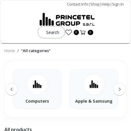
Contact Info
|
Shop
|
Help
|
Sign In
Search
0
0
Home
"All categories"
Computers
Apple & Samsung
All products