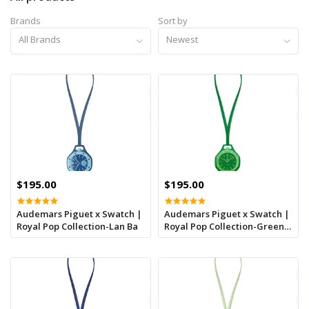
Brands
Sort by
All Brands
Newest
$195.00
$195.00
Audemars Piguet x Swatch |
Audemars Piguet x Swatch |
Royal Pop Collection-Lan Ba
Royal Pop Collection-Green
Eight