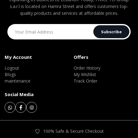
s.a.r.l is located on Hamra Street and offers customers top-
quality products and services at affordable prices.
Subscribe
My Account
Offers
Logout
Order History
Blogs
My Wishlist
maintenance
Track Order
Social Media
100% Safe & Secure Checkout