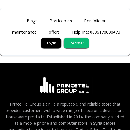
Blogs
Portfolio en
Portfolio ar
maintenance
offers
Help line: 0096170000473
Login
Register
Prince Tel Group s.a.r.l is a reputable and reliable store that
provides customers with a wide range of electronic devices and
houseware products. Established in 2014, the company started
as a mobile phone and computer store in Syria before
expanding its business to Lebanon. Today, Prince Tel Group