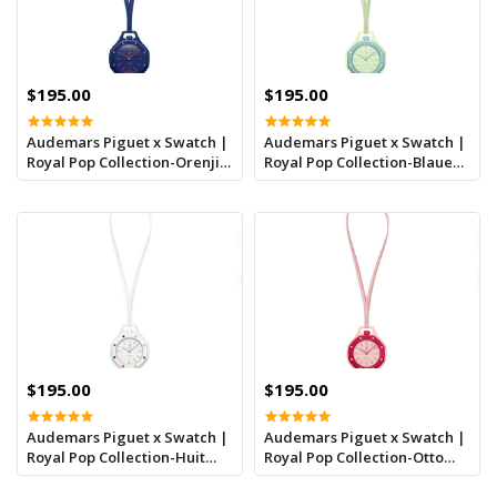
$195.00
$195.00
Audemars Piguet x Swatch |
Audemars Piguet x Swatch |
Royal Pop Collection-Orenji
Royal Pop Collection-Blaue
Hachi
Acht
$195.00
$195.00
Audemars Piguet x Swatch |
Audemars Piguet x Swatch |
Royal Pop Collection-Huit
Royal Pop Collection-Otto
Blanc
Rosso