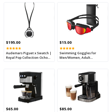
$195.00
$15.00
Audemars Piguet x Swatch |
Swimming Goggles for
Royal Pop Collection-Ocho
Men/Women, Adult
Negro
Swimming Goggles UV
Protection, Anti-Fog,
Adjustable Strap, Comfort
Polarised Swimming
Goggles (Red)
$65.00
$85.00